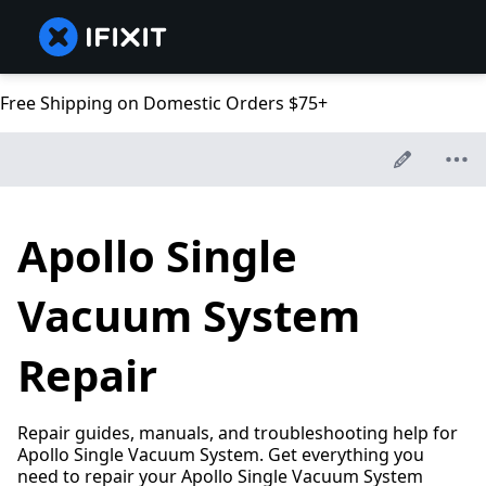
Free Shipping on Domestic Orders $75+
Apollo Single
Vacuum System
Repair
Repair guides, manuals, and troubleshooting help for
Apollo Single Vacuum System. Get everything you
need to repair your Apollo Single Vacuum System