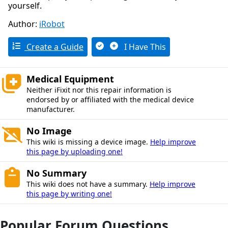
yourself.
Author:
iRobot
Create a Guide
I Have This
Medical Equipment
Neither iFixit nor this repair information is
endorsed by or affiliated with the medical device
manufacturer.
No Image
This wiki is missing a device image.
Help improve
this page by uploading one!
No Summary
This wiki does not have a summary.
Help improve
this page by writing one!
Popular Forum Questions