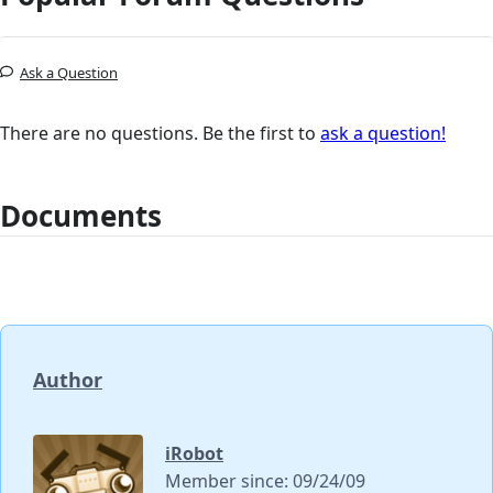
Ask a Question
There are no questions. Be the first to
ask a question!
Documents
Author
iRobot
Member since: 09/24/09