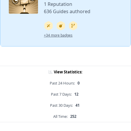
1 Reputation
636 Guides authored
+34 more badges
View Statistics:
Past 24 Hours:
0
Past 7 Days:
12
Past 30 Days:
41
All Time:
252