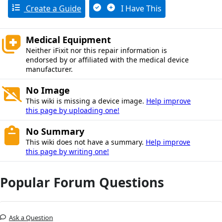
Create a Guide
I Have This
Medical Equipment
Neither iFixit nor this repair information is
endorsed by or affiliated with the medical device
manufacturer.
No Image
This wiki is missing a device image.
Help improve
this page by uploading one!
No Summary
This wiki does not have a summary.
Help improve
this page by writing one!
Popular Forum Questions
Ask a Question