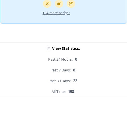
+34 more badges
View Statistics:
Past 24 Hours:
0
Past 7 Days:
8
Past 30 Days:
22
All Time:
198