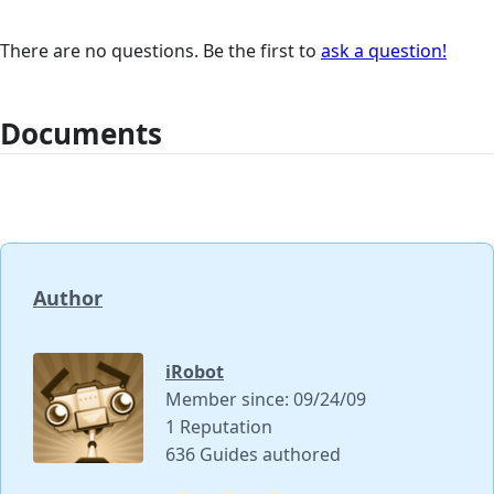
There are no questions. Be the first to
ask a question!
Documents
Author
iRobot
Member since: 09/24/09
1 Reputation
636 Guides authored