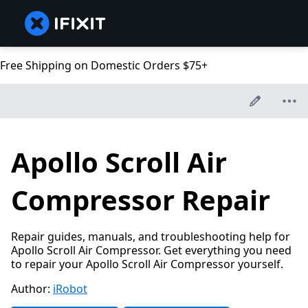
Free Shipping on Domestic Orders $75+
Apollo Scroll Air
Compressor Repair
Repair guides, manuals, and troubleshooting help for
Apollo Scroll Air Compressor. Get everything you need
to repair your Apollo Scroll Air Compressor yourself.
Author:
iRobot