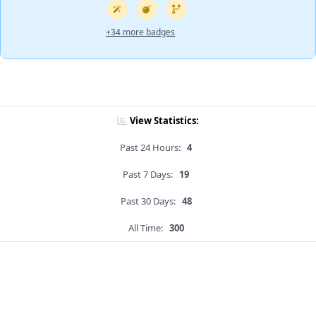
+34 more badges
View Statistics:
Past 24 Hours:
4
Past 7 Days:
19
Past 30 Days:
48
All Time:
300