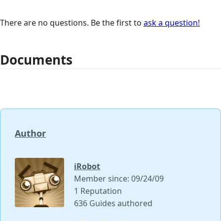
There are no questions. Be the first to
ask a question!
Documents
Author
iRobot
Member since: 09/24/09
1 Reputation
636 Guides authored