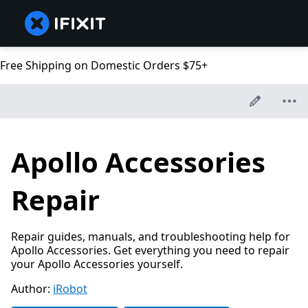
Free Shipping on Domestic Orders $75+
Apollo Accessories
Repair
Repair guides, manuals, and troubleshooting help for
Apollo Accessories. Get everything you need to repair
your Apollo Accessories yourself.
Author:
iRobot