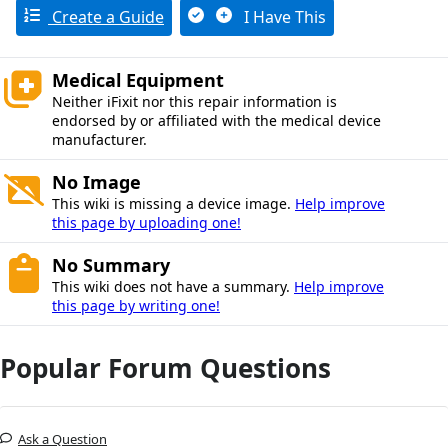
Create a Guide
I Have This
Medical Equipment
Neither iFixit nor this repair information is
endorsed by or affiliated with the medical device
manufacturer.
No Image
This wiki is missing a device image.
Help improve
this page by uploading one!
No Summary
This wiki does not have a summary.
Help improve
this page by writing one!
Popular Forum Questions
Ask a Question