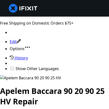
Free Shipping on Domestic Orders $75+
Edit
Options
History
Show Other Languages
Apelem Baccara 90 20 90 25
HV Repair