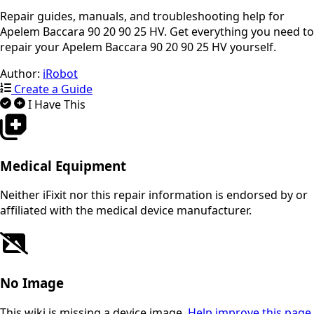
Repair guides, manuals, and troubleshooting help for
Apelem Baccara 90 20 90 25 HV. Get everything you need to
repair your Apelem Baccara 90 20 90 25 HV yourself.
Author:
iRobot
Create a Guide
I Have This
Medical Equipment
Neither iFixit nor this repair information is endorsed by or
affiliated with the medical device manufacturer.
No Image
This wiki is missing a device image.
Help improve this page