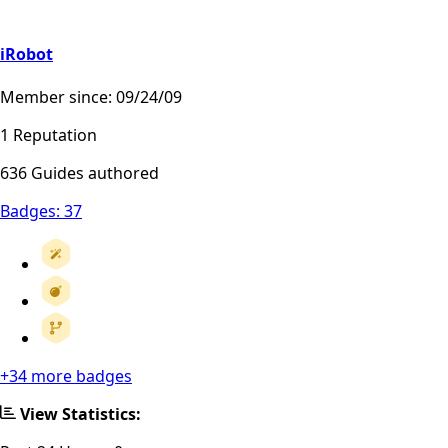
iRobot
Member since: 09/24/09
1 Reputation
636 Guides authored
Badges:
37
+34 more badges
View Statistics: