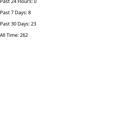
Past 24 Hours:
0
Past 7 Days:
8
Past 30 Days:
23
All Time:
262