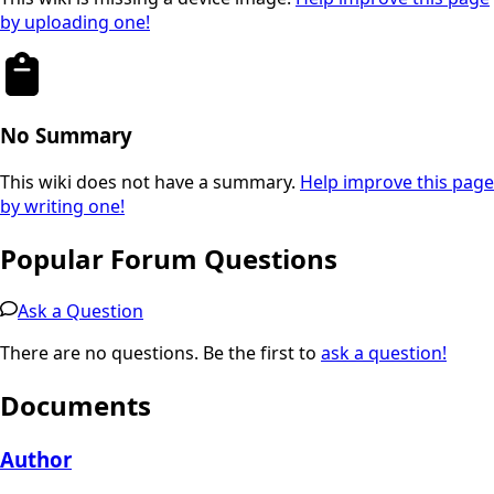
by uploading one!
No Summary
This wiki does not have a summary.
Help improve this page
by writing one!
Popular Forum Questions
Ask a Question
There are no questions. Be the first to
ask a question!
Documents
Author