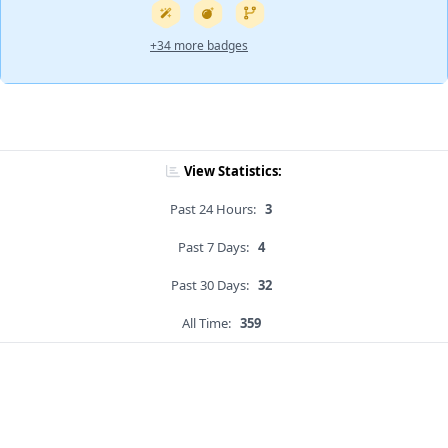
+34 more badges
View Statistics:
Past 24 Hours:
3
Past 7 Days:
4
Past 30 Days:
32
All Time:
359