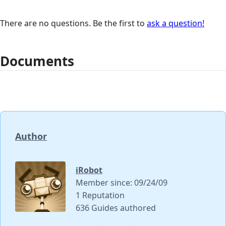
There are no questions. Be the first to
ask a question!
Documents
Author
iRobot
Member since: 09/24/09
1 Reputation
636 Guides authored