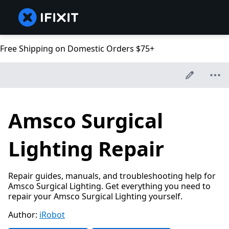
Free Shipping on Domestic Orders $75+
Amsco Surgical
Lighting Repair
Repair guides, manuals, and troubleshooting help for
Amsco Surgical Lighting. Get everything you need to
repair your Amsco Surgical Lighting yourself.
Author:
iRobot