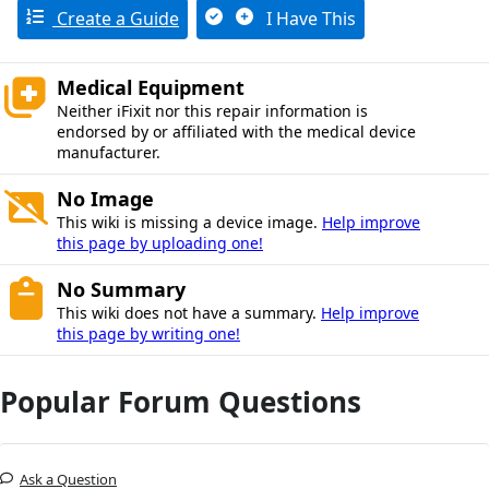
Create a Guide
I Have This
Medical Equipment
Neither iFixit nor this repair information is
endorsed by or affiliated with the medical device
manufacturer.
No Image
This wiki is missing a device image.
Help improve
this page by uploading one!
No Summary
This wiki does not have a summary.
Help improve
this page by writing one!
Popular Forum Questions
Ask a Question