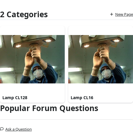
2 Categories
New Page
Lamp CL128
Lamp CL16
Popular Forum Questions
Ask a Question