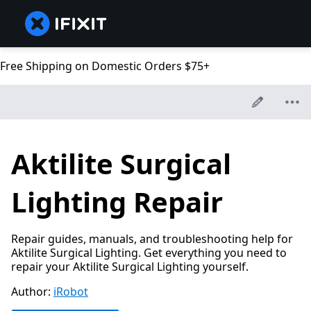
Free Shipping on Domestic Orders $75+
Aktilite Surgical
Lighting Repair
Repair guides, manuals, and troubleshooting help for
Aktilite Surgical Lighting. Get everything you need to
repair your Aktilite Surgical Lighting yourself.
Author:
iRobot