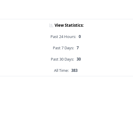
View Statistics:
Past 24 Hours:
0
Past 7 Days:
7
Past 30 Days:
30
All Time:
383