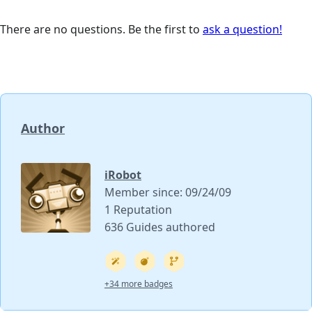
There are no questions. Be the first to
ask a question!
Author
iRobot
Member since: 09/24/09
1 Reputation
636 Guides authored
+34 more badges