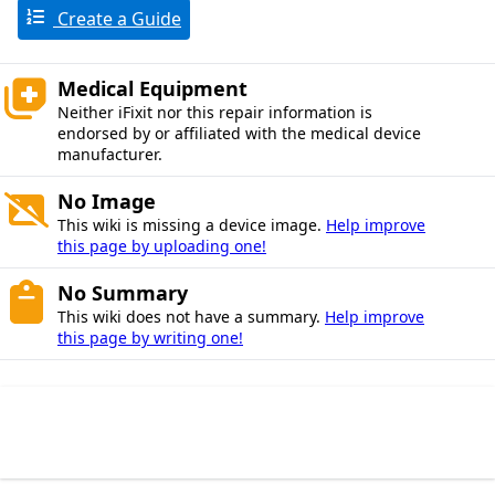
Create a Guide
Medical Equipment
Neither iFixit nor this repair information is
endorsed by or affiliated with the medical device
manufacturer.
No Image
This wiki is missing a device image.
Help improve
this page by uploading one!
No Summary
This wiki does not have a summary.
Help improve
this page by writing one!