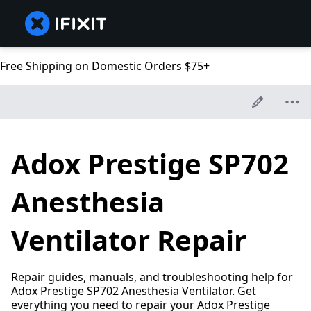
Free Shipping on Domestic Orders $75+
Adox Prestige SP702
Anesthesia
Ventilator Repair
Repair guides, manuals, and troubleshooting help for
Adox Prestige SP702 Anesthesia Ventilator. Get
everything you need to repair your Adox Prestige