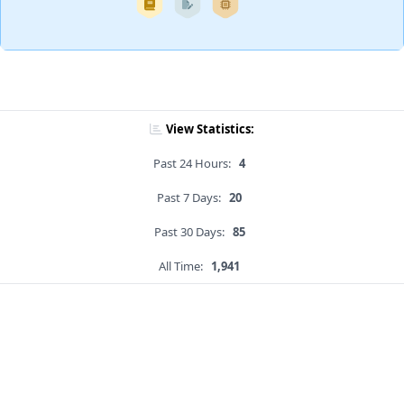
View Statistics:
Past 24 Hours:
4
Past 7 Days:
20
Past 30 Days:
85
All Time:
1,941