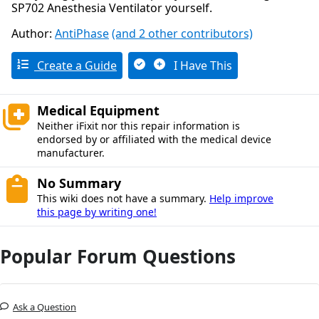
SP702 Anesthesia Ventilator yourself.
Author:
AntiPhase
(and 2 other contributors)
Create a Guide
I Have This
Medical Equipment
Neither iFixit nor this repair information is
endorsed by or affiliated with the medical device
manufacturer.
No Summary
This wiki does not have a summary.
Help improve
this page by writing one!
Popular Forum Questions
Ask a Question