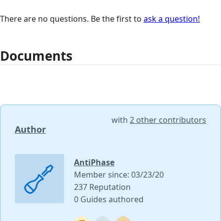
There are no questions. Be the first to
ask a question!
Documents
with
2 other contributors
Author
AntiPhase
Member since: 03/23/20
237 Reputation
0 Guides authored