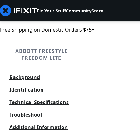
Fix Your Stuff
Community
Store
Free Shipping on Domestic Orders $75+
ABBOTT FREESTYLE
FREEDOM LITE
Background
Identification
Technical Specifications
Troubleshoot
Additional Information