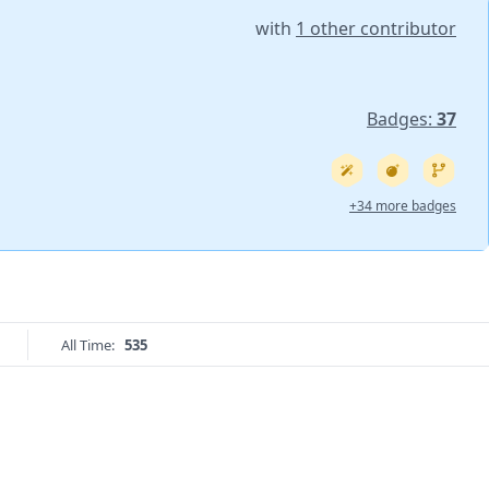
with
1 other contributor
Badges:
37
+34 more badges
All Time:
535