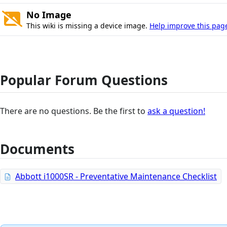
No Image
This wiki is missing a device image.
Help improve this pag
Popular Forum Questions
There are no questions. Be the first to
ask a question!
Documents
Abbott i1000SR - Preventative Maintenance Checklist