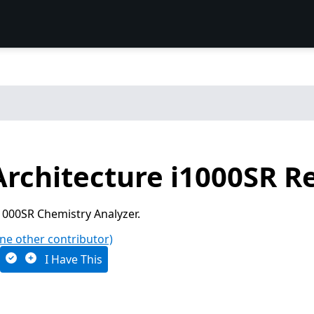
Architecture i1000SR R
1000SR Chemistry Analyzer.
ne other contributor)
I Have This