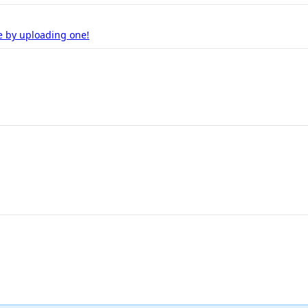
e by uploading one!