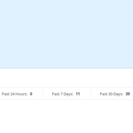
Past 24 Hours:
0
Past 7 Days:
11
Past 30 Days:
39