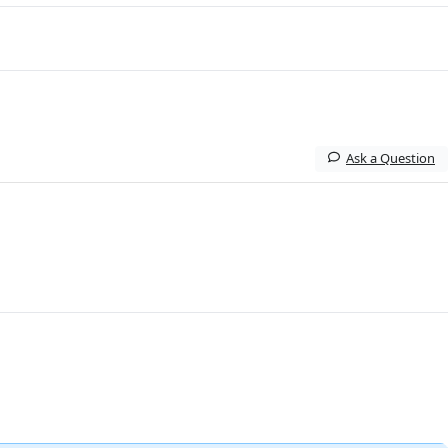
Ask a Question