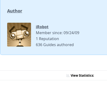
Author
iRobot
Member since: 09/24/09
1 Reputation
636 Guides authored
View Statistics: