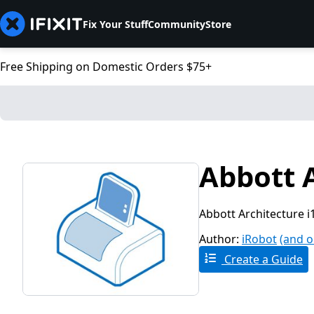
Fix Your Stuff
Community
Store
Free Shipping on Domestic Orders $75+
Abbott 
Abbott Architecture i
Author:
iRobot
(and o
Create a Guide