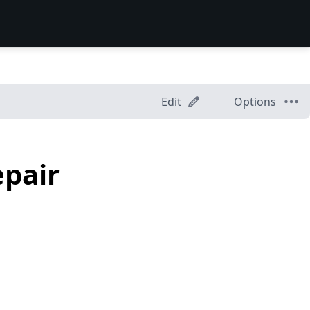
Edit
Options
epair