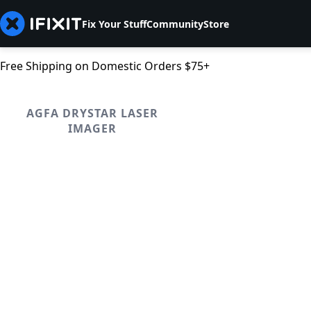
Fix Your Stuff
Community
Store
Free Shipping on Domestic Orders $75+
AGFA DRYSTAR LASER
IMAGER