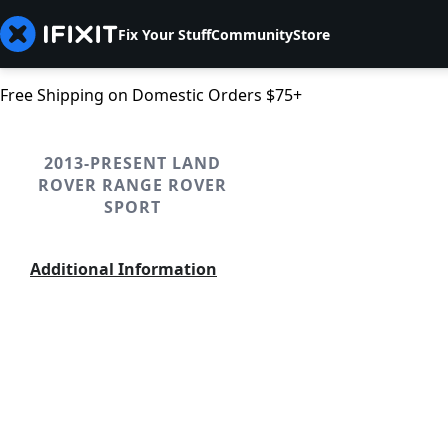
Fix Your Stuff
Community
Store
Free Shipping on Domestic Orders $75+
2013-PRESENT LAND
ROVER RANGE ROVER
SPORT
Additional Information