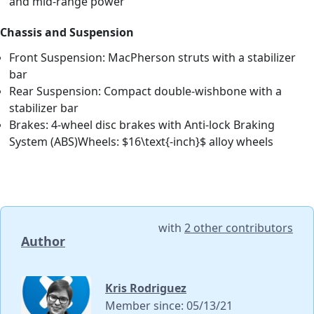
and mid-range power
Chassis and Suspension
Front Suspension: MacPherson struts with a stabilizer
bar
Rear Suspension: Compact double-wishbone with a
stabilizer bar
Brakes: 4-wheel disc brakes with Anti-lock Braking
System (ABS)Wheels: $16\text{-inch}$ alloy wheels
with
2 other contributors
Author
Kris Rodriguez
Member since: 05/13/21