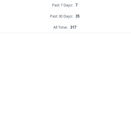
Past 7 Days:
7
Past 30 Days:
35
All Time:
317