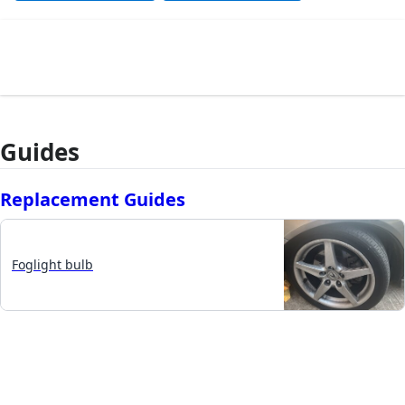
Guides
Replacement Guides
Foglight bulb