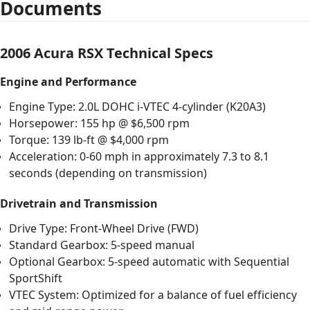
Documents
2006 Acura RSX Technical Specs
Engine and Performance
Engine Type: 2.0L DOHC i-VTEC 4-cylinder (K20A3)
Horsepower: 155 hp @ $6,500 rpm
Torque: 139 lb-ft @ $4,000 rpm
Acceleration: 0-60 mph in approximately 7.3 to 8.1
seconds (depending on transmission)
Drivetrain and Transmission
Drive Type: Front-Wheel Drive (FWD)
Standard Gearbox: 5-speed manual
Optional Gearbox: 5-speed automatic with Sequential
SportShift
VTEC System: Optimized for a balance of fuel efficiency