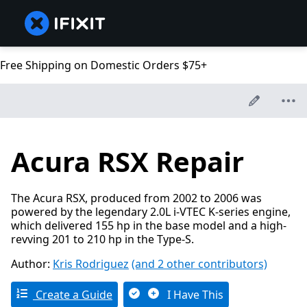
Free Shipping on Domestic Orders $75+
Acura RSX Repair
The Acura RSX, produced from 2002 to 2006 was
powered by the legendary 2.0L i-VTEC K-series engine,
which delivered 155 hp in the base model and a high-
revving 201 to 210 hp in the Type-S.
Author:
Kris Rodriguez
(and 2 other contributors)
Create a Guide
I Have This