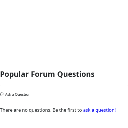
Popular Forum Questions
Ask a Question
There are no questions. Be the first to
ask a question!