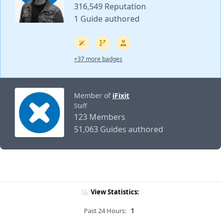
316,549 Reputation
1 Guide authored
+37 more badges
Member of
iFixit
Staff
123 Members
51,063 Guides authored
View Statistics:
Past 24 Hours:
1