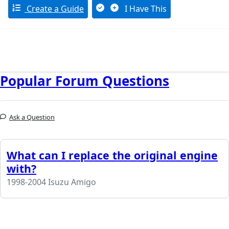
Create a Guide
I Have This
Popular Forum Questions
Ask a Question
What can I replace the original engine
with?
1998-2004 Isuzu Amigo