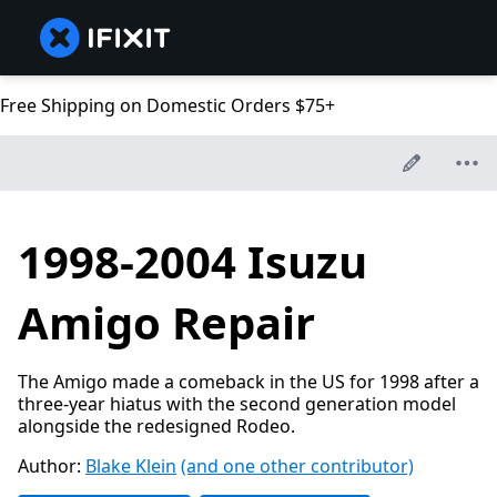
Free Shipping on Domestic Orders $75+
1998-2004 Isuzu
Amigo Repair
The Amigo made a comeback in the US for 1998 after a
three-year hiatus with the second generation model
alongside the redesigned Rodeo.
Author:
Blake Klein
(and one other contributor)