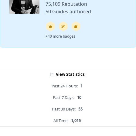
75,109 Reputation
50 Guides authored
+40 more badges
View Statistics:
Past 24 Hours:
1
Past 7 Days:
10
Past 30 Days:
55
All Time:
1,015