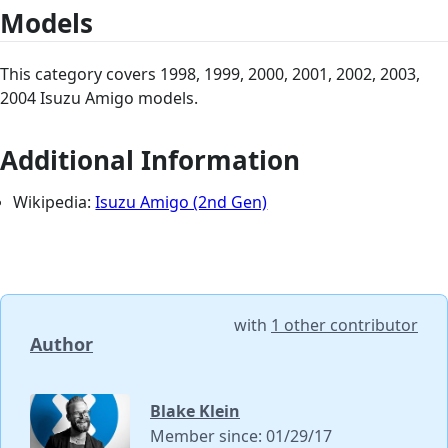
Models
This category covers 1998, 1999, 2000, 2001, 2002, 2003,
2004 Isuzu Amigo models.
Additional Information
Wikipedia:
Isuzu Amigo (2nd Gen)
with
1 other contributor
Author
Blake Klein
Member since: 01/29/17