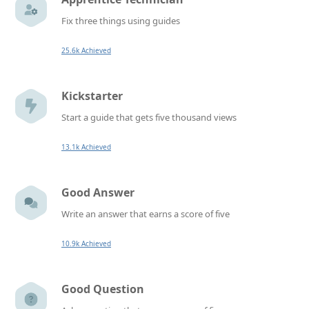
Fix three things using guides
25.6k Achieved
Kickstarter
Start a guide that gets five thousand views
13.1k Achieved
Good Answer
Write an answer that earns a score of five
10.9k Achieved
Good Question