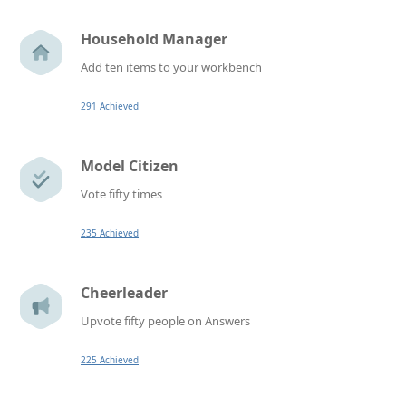
Household Manager
Add ten items to your workbench
291 Achieved
Model Citizen
Vote fifty times
235 Achieved
Cheerleader
Upvote fifty people on Answers
225 Achieved