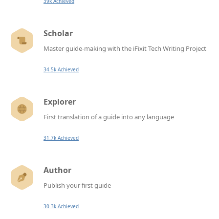
39k Achieved
Scholar
Master guide-making with the iFixit Tech Writing Project
34.5k Achieved
Explorer
First translation of a guide into any language
31.7k Achieved
Author
Publish your first guide
30.3k Achieved