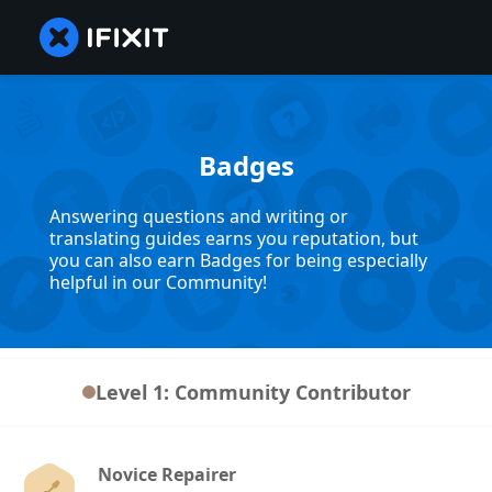
Badges
Answering questions and writing or
translating guides earns you reputation, but
you can also earn Badges for being especially
helpful in our Community!
Level 1: Community Contributor
Novice Repairer