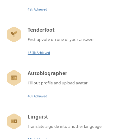
48k Achieved
Tenderfoot
First upvote on one of your answers
45.3k Achieved
Autobiographer
Fill out profile and upload avatar
40k Achieved
Linguist
Translate a guide into another language