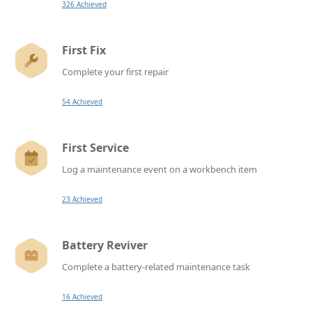
326 Achieved
First Fix
Complete your first repair
54 Achieved
First Service
Log a maintenance event on a workbench item
23 Achieved
Battery Reviver
Complete a battery-related maintenance task
16 Achieved