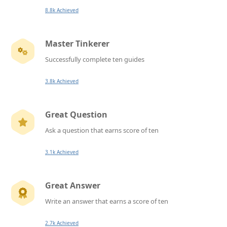
8.8k Achieved
Master Tinkerer
Successfully complete ten guides
3.8k Achieved
Great Question
Ask a question that earns score of ten
3.1k Achieved
Great Answer
Write an answer that earns a score of ten
2.7k Achieved