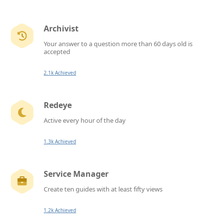
Archivist
Your answer to a question more than 60 days old is
accepted
2.1k Achieved
Redeye
Active every hour of the day
1.3k Achieved
Service Manager
Create ten guides with at least fifty views
1.2k Achieved