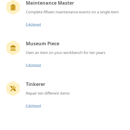
Maintenance Master
Complete fifteen maintenance events on a single item
0 Achieved
Museum Piece
Own an item on your workbench for ten years
0 Achieved
Tinkerer
Repair ten different items
0 Achieved