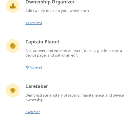
Ownership Organizer
Add twenty items to your workbench
94 Achieved
Captain Planet
Ask, answer, and vote on Answers, make a guide, create a
device page, and patrol an edit
75 Achieved
Caretaker
Demonstrate mastery of repairs, maintenance, and device
ownership
7 Achieved