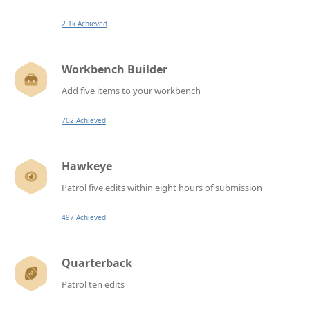
2.1k Achieved
Workbench Builder
Add five items to your workbench
702 Achieved
Hawkeye
Patrol five edits within eight hours of submission
497 Achieved
Quarterback
Patrol ten edits