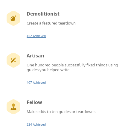
Demolitionist
Create a featured teardown
452 Achieved
Artisan
One hundred people successfully fixed things using
guides you helped write
407 Achieved
Fellow
Make edits to ten guides or teardowns
324 Achieved