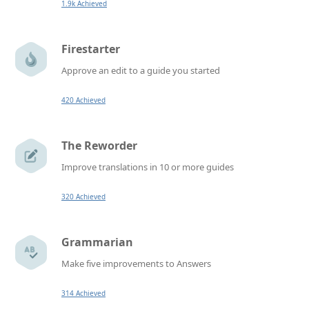
1.9k Achieved
Firestarter
Approve an edit to a guide you started
420 Achieved
The Reworder
Improve translations in 10 or more guides
320 Achieved
Grammarian
Make five improvements to Answers
314 Achieved