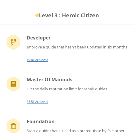
Level 3 : Heroic Citizen
Developer
Improve a guide that hasn't been updated in six months
49.8k Achieved
Master Of Manuals
Hit the daily reputation limit for repair guides
25.5k Achieved
Foundation
Start a guide that is used as a prerequisite by five other