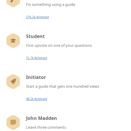
Fix something using a guide
276.2k Achieved
Student
First upvote on one of your questions
72.7k Achieved
Initiator
Start a guide that gets one hundred views
48.2k Achieved
John Madden
Leave three comments