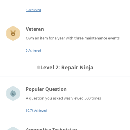
3 Achieved
Veteran
Own an item for a year with three maintenance events
0 Achieved
Level 2: Repair Ninja
Popular Question
A question you asked was viewed 500 times
60.7k Achieved
Apprentice Technician