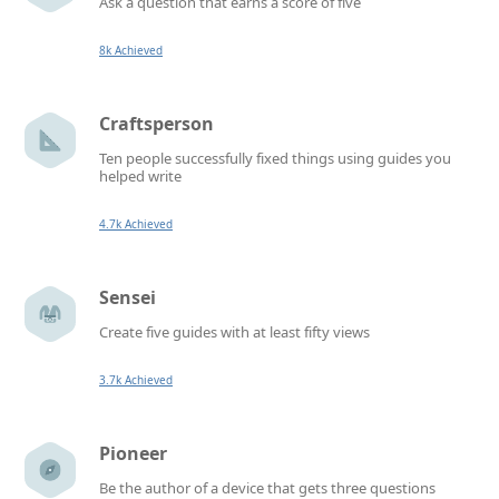
Ask a question that earns a score of five
8k Achieved
Craftsperson
Ten people successfully fixed things using guides you
helped write
4.7k Achieved
Sensei
Create five guides with at least fifty views
3.7k Achieved
Pioneer
Be the author of a device that gets three questions