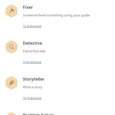
Fixer
Someone fixed something using your guide
15.2k Achieved
Detective
Patrol first edit
14.5k Achieved
Storyteller
Write a story
14.1k Achieved