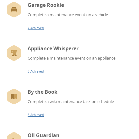
Garage Rookie
Complete a maintenance event on a vehicle
7 Achieved
Appliance Whisperer
Complete a maintenance event on an appliance
5 Achieved
By the Book
Complete a wiki maintenance task on schedule
5 Achieved
Oil Guardian