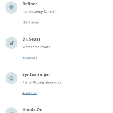
Refiner
Patrol twenty-five edits
192 Achieved
Dr. Seuss
Write three stories
90 Achieved
Syntax Sniper
Patrol 10 translation edits
47 Achieved
Hands-On