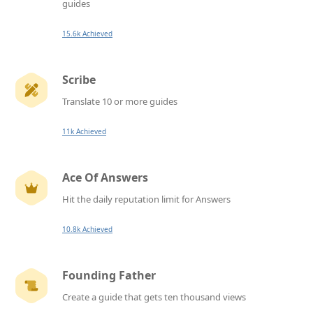
guides
15.6k Achieved
Scribe
Translate 10 or more guides
11k Achieved
Ace Of Answers
Hit the daily reputation limit for Answers
10.8k Achieved
Founding Father
Create a guide that gets ten thousand views