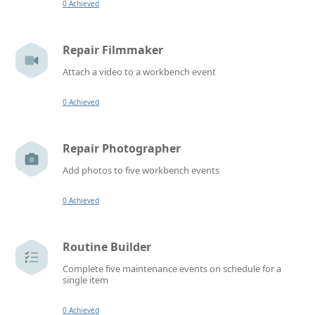
0 Achieved
Repair Filmmaker
Attach a video to a workbench event
0 Achieved
Repair Photographer
Add photos to five workbench events
0 Achieved
Routine Builder
Complete five maintenance events on schedule for a
single item
0 Achieved