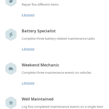
Repair five different items
4 Achieved
Battery Specialist
Complete three battery-related maintenance tasks
3 Achieved
Weekend Mechanic
Complete three maintenance events on vehicles
2 Achieved
Well Maintained
Log five completed maintenance events on a single item