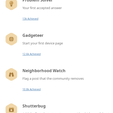
Problem Solver
Your first accepted answer
13k Achieved
Gadgeteer
Start your first device page
12.6k Achieved
Neighborhood Watch
Flag a post that the community removes
10.8k Achieved
Shutterbug