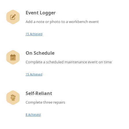
Event Logger
Add a note or photo to a workbench event
15 Achieved
On Schedule
Complete a scheduled maintenance event on time
15 Achieved
Self-Reliant
Complete three repairs
8 Achieved