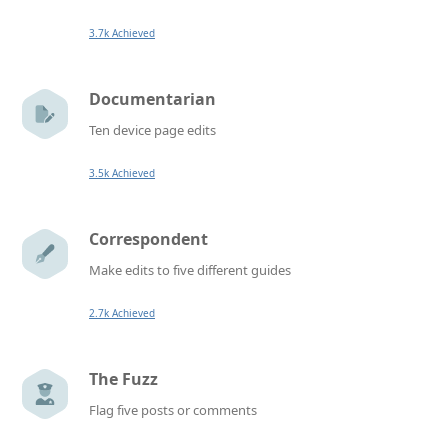
3.7k Achieved
Documentarian
Ten device page edits
3.5k Achieved
Correspondent
Make edits to five different guides
2.7k Achieved
The Fuzz
Flag five posts or comments