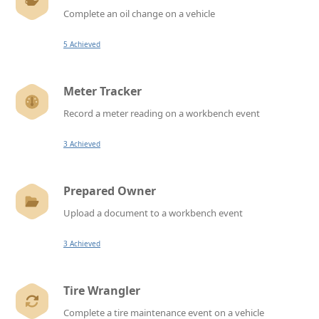
Complete an oil change on a vehicle
5 Achieved
Meter Tracker
Record a meter reading on a workbench event
3 Achieved
Prepared Owner
Upload a document to a workbench event
3 Achieved
Tire Wrangler
Complete a tire maintenance event on a vehicle