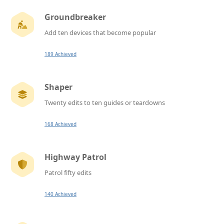
Groundbreaker
Add ten devices that become popular
189 Achieved
Shaper
Twenty edits to ten guides or teardowns
168 Achieved
Highway Patrol
Patrol fifty edits
140 Achieved