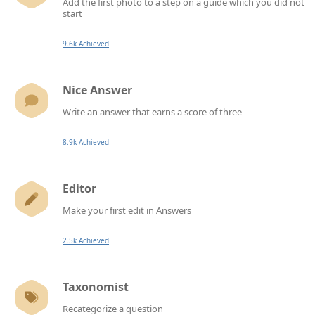
Add the first photo to a step on a guide which you did not
start
9.6k Achieved
Nice Answer
Write an answer that earns a score of three
8.9k Achieved
Editor
Make your first edit in Answers
2.5k Achieved
Taxonomist
Recategorize a question