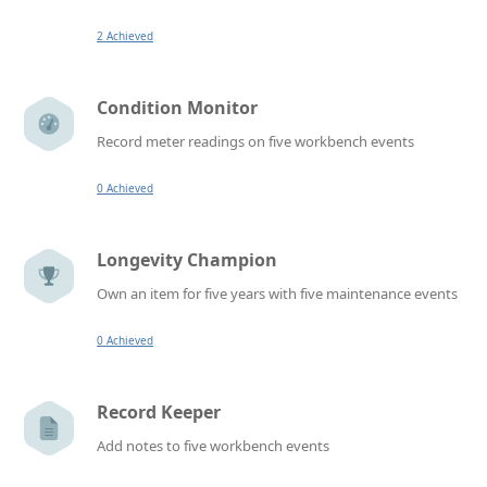
2 Achieved
Condition Monitor
Record meter readings on five workbench events
0 Achieved
Longevity Champion
Own an item for five years with five maintenance events
0 Achieved
Record Keeper
Add notes to five workbench events