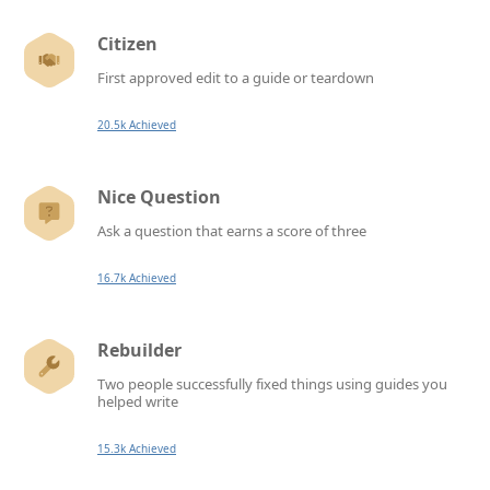
Citizen
First approved edit to a guide or teardown
20.5k Achieved
Nice Question
Ask a question that earns a score of three
16.7k Achieved
Rebuilder
Two people successfully fixed things using guides you
helped write
15.3k Achieved