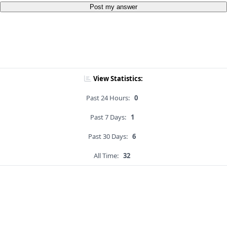
Post my answer
View Statistics:
Past 24 Hours:
0
Past 7 Days:
1
Past 30 Days:
6
All Time:
32