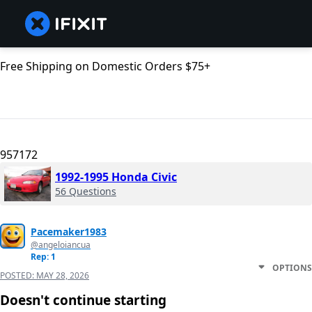
Free Shipping on Domestic Orders $75+
957172
1992-1995 Honda Civic
56 Questions
Pacemaker1983
@angeloiancua
Rep: 1
OPTIONS
POSTED:
MAY 28, 2026
Doesn't continue starting