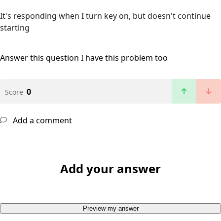
It's responding when I turn key on, but doesn't continue
starting
Answer this question
I have this problem too
0
Score
Add a comment
Add your answer
Preview my answer