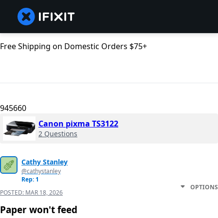
Free Shipping on Domestic Orders $75+
945660
Canon pixma TS3122
2 Questions
Cathy Stanley
@cathystanley
Rep: 1
OPTIONS
POSTED:
MAR 18, 2026
Paper won't feed