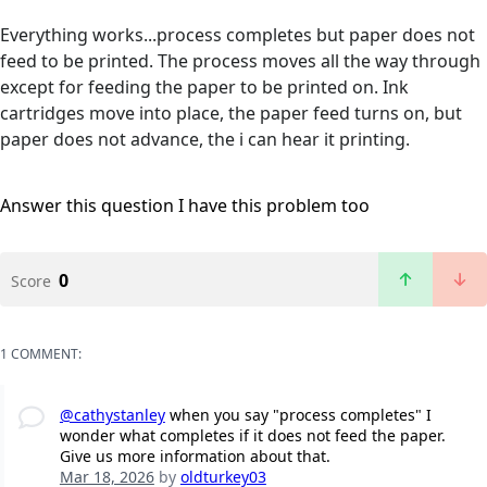
Everything works...process completes but paper does not
feed to be printed. The process moves all the way through
except for feeding the paper to be printed on. Ink
cartridges move into place, the paper feed turns on, but
paper does not advance, the i can hear it printing.
Answer this question
I have this problem too
0
Score
1 COMMENT:
@cathystanley
when you say "process completes" I
wonder what completes if it does not feed the paper.
Give us more information about that.
Mar 18, 2026
by
oldturkey03