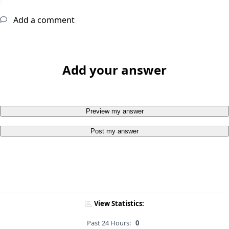
Add a comment
Add your answer
Preview my answer
Post my answer
View Statistics:
Past 24 Hours:
0