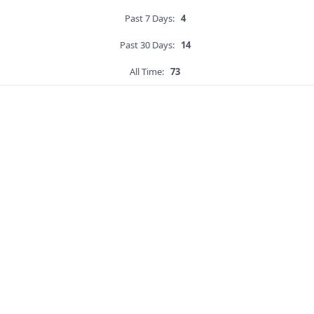
Past 7 Days:
4
Past 30 Days:
14
All Time:
73