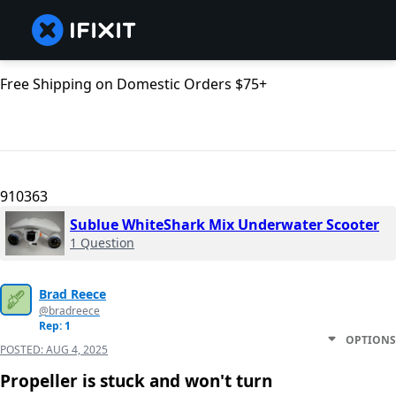
Free Shipping on Domestic Orders $75+
910363
Sublue WhiteShark Mix Underwater Scooter
1 Question
Brad Reece
@bradreece
Rep: 1
OPTIONS
POSTED:
AUG 4, 2025
Propeller is stuck and won't turn