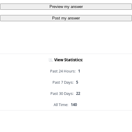
Preview my answer
Post my answer
View Statistics:
Past 24 Hours:
1
Past 7 Days:
5
Past 30 Days:
22
All Time:
140