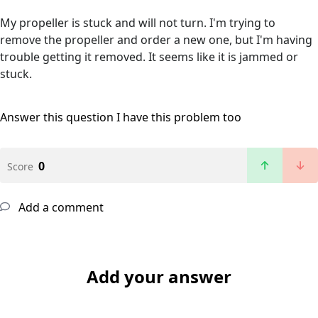
My propeller is stuck and will not turn. I'm trying to
remove the propeller and order a new one, but I'm having
trouble getting it removed. It seems like it is jammed or
stuck.
Answer this question
I have this problem too
0
Score
Add a comment
Add your answer