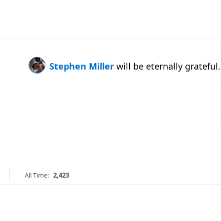
Stephen Miller
will be eternally grateful.
All Time:
2,423