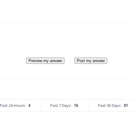
Preview my answer
Post my answer
Past 24 Hours:
4
Past 7 Days:
16
Past 30 Days:
81