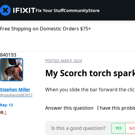
Fix Your Stuff
Community
Store
Free Shipping on Domestic Orders $75+
840193
POSTED:
MAR 9, 2024
My Scorch torch spar
When you slide the bar forward the cli
Stephen Miller
@stephenmil87657
Rep: 13
Answer this question
I have this prob
1
Is this a good question?
YES
N