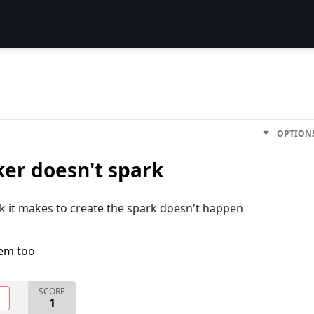
OPTION
ker doesn't spark
ck it makes to create the spark doesn't happen
lem too
SCORE
O
1