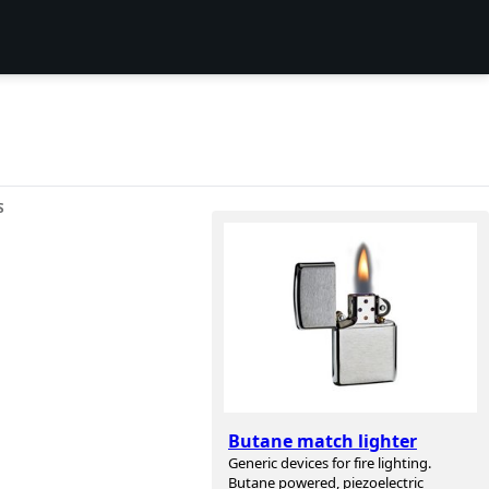
S
Butane match lighter
Generic devices for fire lighting.
Butane powered, piezoelectric