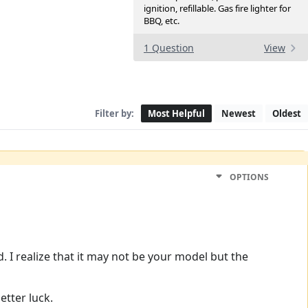
ignition, refillable. Gas fire lighter for
BBQ, etc.
1 Question
View
Filter by:
Most Helpful
Newest
Oldest
OPTIONS
. I realize that it may not be your model but the
etter luck.