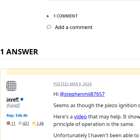
1 COMMENT
Add a comment
1 ANSWER
POSTED:
MAR 9, 2024
Hi
@stephenmil87657
jayeff
Seems as though the piezo ignition de
@jayeff
Rep: 546.4k
Here's a
video
that may help. It show
11
421
1.6k
principle of operation is the same.
Unfortunately I haven't been able to