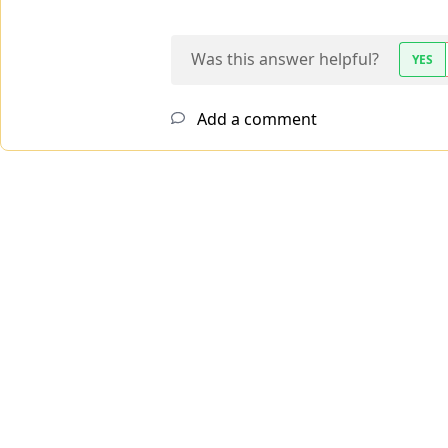
Was this answer helpful?
YES
Add a comment