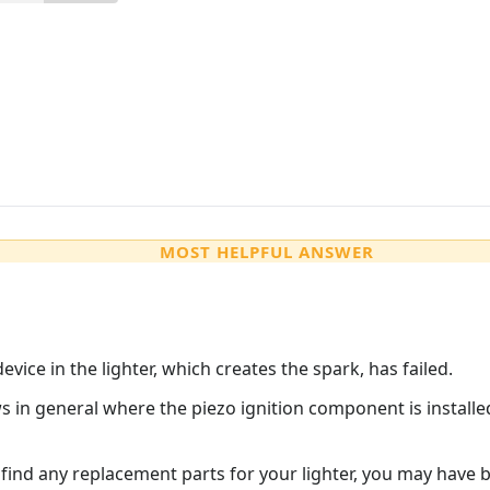
MOST HELPFUL ANSWER
vice in the lighter, which creates the spark, has failed.
s in general where the piezo ignition component is installed
 find any replacement parts for your lighter, you may have b