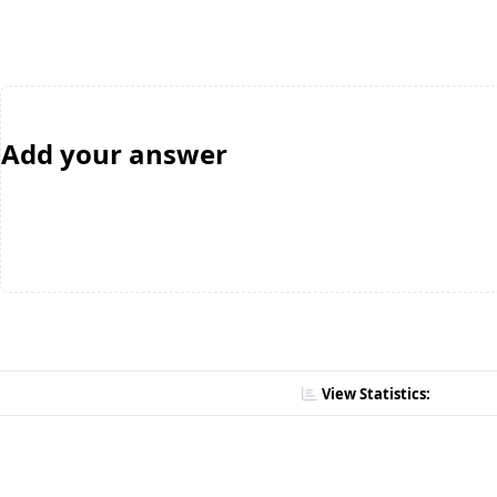
Add your answer
View Statistics: