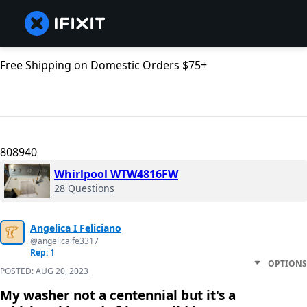
Free Shipping on Domestic Orders $75+
808940
Whirlpool WTW4816FW
28 Questions
Angelica I Feliciano
@angelicaife3317
Rep: 1
OPTIONS
POSTED:
AUG 20, 2023
My washer not a centennial but it's a