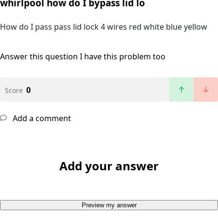
whirlpool how do I bypass lid lo
How do I pass pass lid lock 4 wires red white blue yellow
Answer this question
I have this problem too
0
Score
Add a comment
Add your answer
Preview my answer