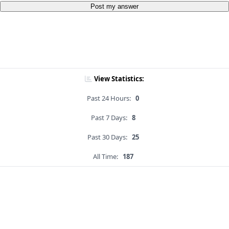
Post my answer
View Statistics:
Past 24 Hours:
0
Past 7 Days:
8
Past 30 Days:
25
All Time:
187