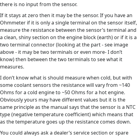
there is no input from the sensor.
If it stays at zero then it may be the sensor. If you have an
Ohmmeter if it is only a single terminal on the sensor itself,
measure the resistance between the sensor’s terminal and
a clean, shiny section on the engine block (earth) or if it is a
two terminal connector (looking at the part - see image
above - it may be two terminals or even more- I don’t
know) then between the two terminals to see what it
measures.
I don’t know what is should measure when cold, but with
some coolant sensors the resistance will vary from ~140
Ohms for a cold engine to ~50 Ohms for a hot engine.
Obviously yours may have different values but it is the
same principle as the manual says that the sensor is a NTC
type (negative temperature coefficient) which means that
as the temperature goes up the resistance comes down.
You could always ask a dealer’s service section or spare