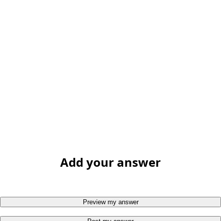
Add your answer
Preview my answer