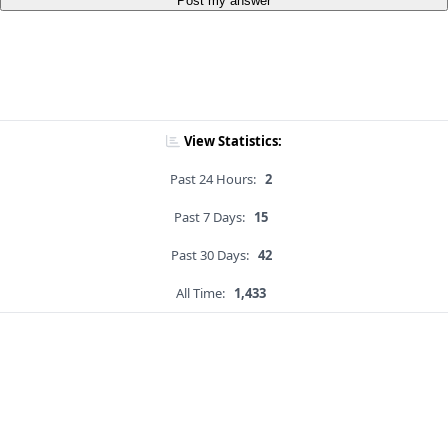
Post my answer
View Statistics:
Past 24 Hours:
2
Past 7 Days:
15
Past 30 Days:
42
All Time:
1,433