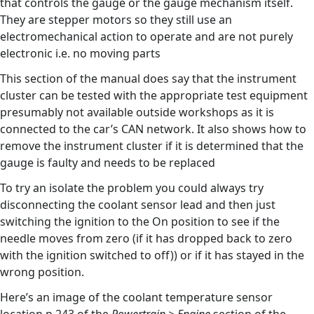
that controls the gauge or the gauge mechanism itself.
They are stepper motors so they still use an
electromechanical action to operate and are not purely
electronic i.e. no moving parts
This section of the manual does say that the instrument
cluster can be tested with the appropriate test equipment
presumably not available outside workshops as it is
connected to the car’s CAN network. It also shows how to
remove the instrument cluster if it is determined that the
gauge is faulty and needs to be replaced
To try an isolate the problem you could always try
disconnecting the coolant sensor lead and then just
switching the ignition to the On position to see if the
needle moves from zero (if it has dropped back to zero
with the ignition switched to off)) or if it has stayed in the
wrong position.
Here’s an image of the coolant temperature sensor