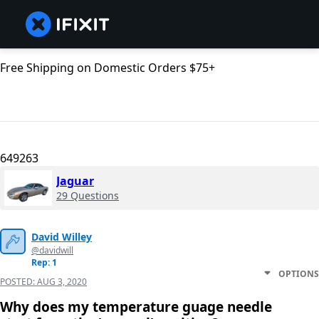
Free Shipping on Domestic Orders $75+
649263
Jaguar
29 Questions
David Willey
@davidwill
Rep: 1
OPTIONS
POSTED:
AUG 3, 2020
Why does my temperature guage needle