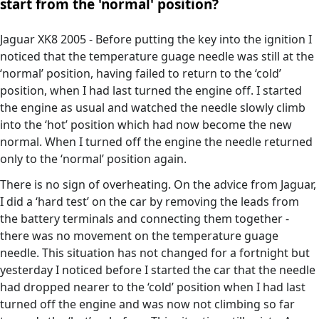
start from the 'normal' position?
Jaguar XK8 2005 - Before putting the key into the ignition I
noticed that the temperature guage needle was still at the
‘normal’ position, having failed to return to the ‘cold’
position, when I had last turned the engine off. I started
the engine as usual and watched the needle slowly climb
into the ‘hot’ position which had now become the new
normal. When I turned off the engine the needle returned
only to the ‘normal’ position again.
There is no sign of overheating. On the advice from Jaguar,
I did a ‘hard test’ on the car by removing the leads from
the battery terminals and connecting them together -
there was no movement on the temperature guage
needle. This situation has not changed for a fortnight but
yesterday I noticed before I started the car that the needle
had dropped nearer to the ‘cold’ position when I had last
turned off the engine and was now not climbing so far