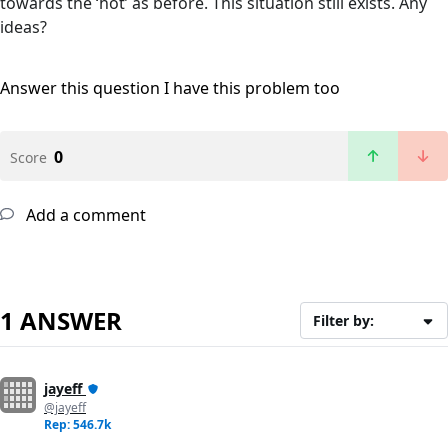
towards the ‘hot’ as before. This situation still exists. Any
ideas?
Answer this question
I have this problem too
0
Score
Add a comment
1 ANSWER
Filter by:
jayeff
@jayeff
Rep: 546.7k