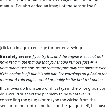
location p.243 of the
Powertrain > Engine
section of the
manual. I’ve also added an image of the sensor itself
(click on image to enlarge for better viewing)
Be safety aware
if you try this and the engine is still hot as I
have read in the manual that you should remove fuse #14
underhood fuse box, as the radiator fans may still operate even
if the engine is off but it is still hot. See warnings on p.244 of the
manual. A cold engine would probably be the best test option.
If it moves up from zero or if it stays in the wrong position
you would suspect the problem to be whatever is
controlling the gauge (or maybe the wiring from the
sensor to the control module) or the gauge itself, because