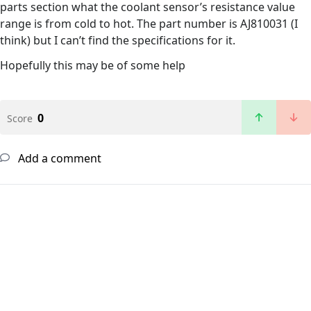
parts section what the coolant sensor’s resistance value
range is from cold to hot. The part number is AJ810031 (I
think) but I can’t find the specifications for it.
Hopefully this may be of some help
0
Score
Add a comment