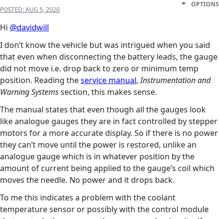
OPTIONS
POSTED:
AUG 5, 2020
Hi
@davidwill
I don’t know the vehicle but was intrigued when you said
that even when disconnecting the battery leads, the gauge
did not move i.e. drop back to zero or minimum temp
position. Reading the
service manual
,
Instrumentation and
Warning Systems
section, this makes sense.
The manual states that even though all the gauges look
like analogue gauges they are in fact controlled by stepper
motors for a more accurate display. So if there is no power
they can’t move until the power is restored, unlike an
analogue gauge which is in whatever position by the
amount of current being applied to the gauge’s coil which
moves the needle. No power and it drops back.
To me this indicates a problem with the coolant
temperature sensor or possibly with the control module