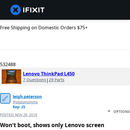
Free Shipping on Domestic Orders $75+
532488
Lenovo ThinkPad L450
7 Questions
|
29 Parts
leigh.peterson
@platomomma
Rep: 25
OPTIONS
POSTED:
NOV 28, 2018
Won't boot, shows only Lenovo screen