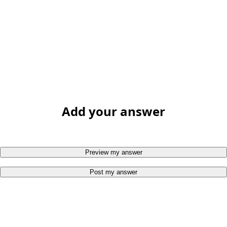
Add your answer
Preview my answer
Post my answer