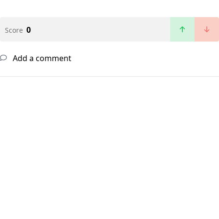
0
Score
Add a comment