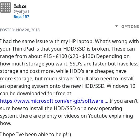
Yahya
@yahya1
Rep: 157
OPTIONS
POSTED:
NOV 28, 2018
I had the same issue with my HP laptop. What’s wrong with
your ThinkPad is that your HDD/SSD is broken. These can
range from about £15 - £100 ($20 - $130) Depending on
how much storage you want, SSD’s are faster but have less
storage and cost more, while HDD’s are cheaper, have
more storage, but much slower. You’ll also need to install
an operating system onto the new HDD/SSD. Windows 10
can be downloaded for free at
https://www.microsoft.com/en-gb/software...
. If you aren’t
sure how to install the HDD/SSD or a new operating
system, there are plenty of videos on Youtube explaining
how.
I hope I’ve been able to help! :)