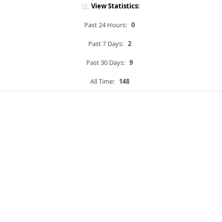
View Statistics:
Past 24 Hours:
0
Past 7 Days:
2
Past 30 Days:
9
All Time:
148