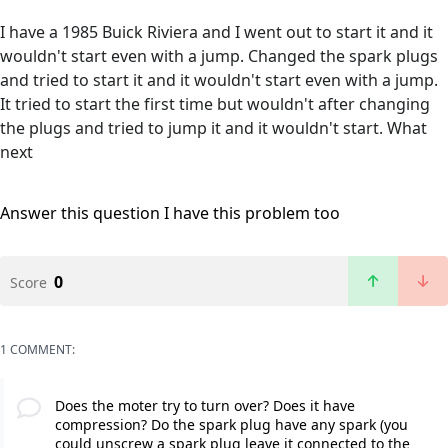
I have a 1985 Buick Riviera and I went out to start it and it
wouldn't start even with a jump. Changed the spark plugs
and tried to start it and it wouldn't start even with a jump.
It tried to start the first time but wouldn't after changing
the plugs and tried to jump it and it wouldn't start. What
next
Answer this question
I have this problem too
0
Score
1 COMMENT:
Does the moter try to turn over? Does it have
compression? Do the spark plug have any spark (you
could unscrew a spark plug leave it connected to the