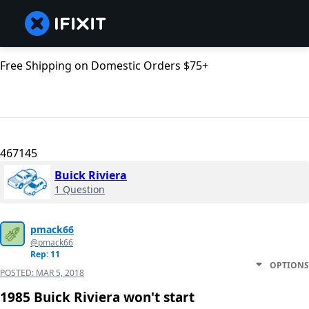
Free Shipping on Domestic Orders $75+
467145
Buick Riviera
1 Question
pmack66
@pmack66
Rep: 11
OPTIONS
POSTED:
MAR 5, 2018
1985 Buick Riviera won't start