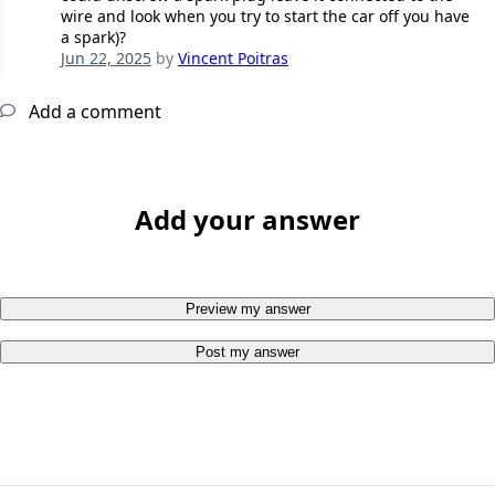
wire and look when you try to start the car off you have
a spark)?
Jun 22, 2025
by
Vincent Poitras
Add a comment
Add your answer
Preview my answer
Post my answer