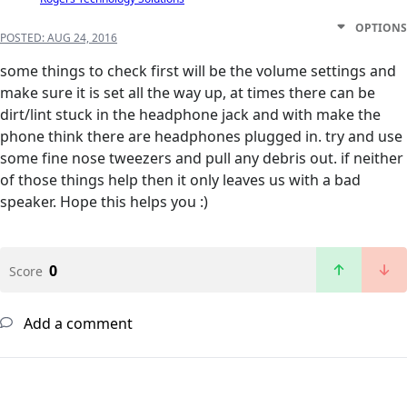
OPTIONS
POSTED:
AUG 24, 2016
some things to check first will be the volume settings and
make sure it is set all the way up, at times there can be
dirt/lint stuck in the headphone jack and with make the
phone think there are headphones plugged in. try and use
some fine nose tweezers and pull any debris out. if neither
of those things help then it only leaves us with a bad
speaker. Hope this helps you :)
0
Score
Add a comment