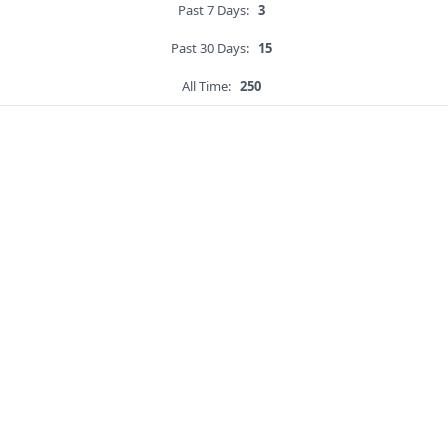
Past 7 Days:
3
Past 30 Days:
15
All Time:
250