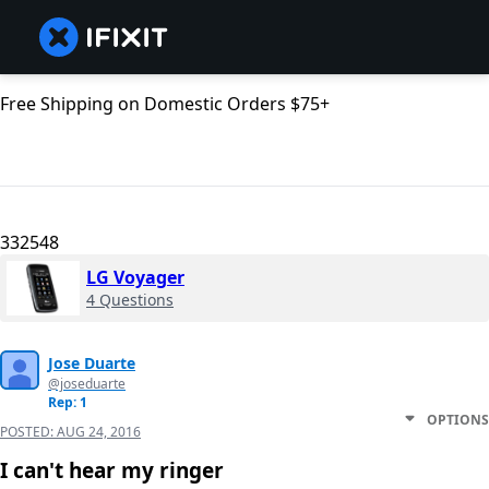
Free Shipping on Domestic Orders $75+
332548
LG Voyager
4 Questions
Jose Duarte
@joseduarte
Rep: 1
OPTIONS
POSTED:
AUG 24, 2016
I can't hear my ringer