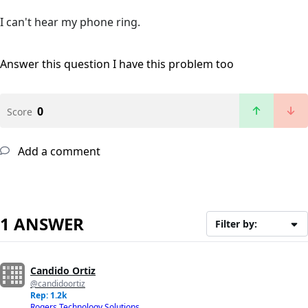
I can't hear my phone ring.
Answer this question
I have this problem too
0
Score
Add a comment
1 ANSWER
Filter by:
Candido Ortiz
@candidoortiz
Rep: 1.2k
Rogers Technology Solutions