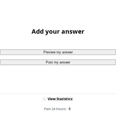
Add your answer
Preview my answer
Post my answer
View Statistics:
Past 24 Hours:
0