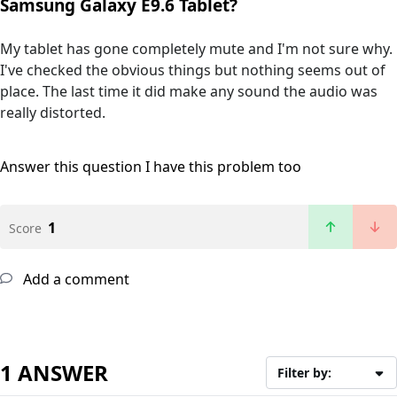
Samsung Galaxy E9.6 Tablet?
My tablet has gone completely mute and I'm not sure why.
I've checked the obvious things but nothing seems out of
place. The last time it did make any sound the audio was
really distorted.
Answer this question
I have this problem too
1
Score
Add a comment
1 ANSWER
Filter by: