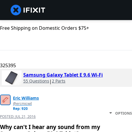
Free Shipping on Domestic Orders $75+
325395
Samsung Galaxy Tablet E 9.6 Wi-Fi
55 Questions
|
2 Parts
Eric Williams
@ercmicwil
Rep: 920
OPTIONS
POSTED:
JUL 21, 2016
Why can't I hear any sound from my