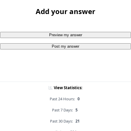
Add your answer
Preview my answer
Post my answer
View Statistics:
Past 24 Hours:
0
Past 7 Days:
5
Past 30 Days:
21