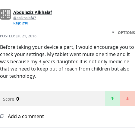
Abdulaziz Alkhalaf
@aalkhalaf47
Rep: 210
OPTIONS
POSTED:
JUL 21, 2016
Before taking your device a part, I would encourage you to
check your settings. My tablet went mute one time and it
was because my 3-years daughter. It is not only medicine
that we need to keep out of reach from children but also
our technology.
0
Score
Add a comment