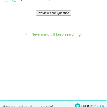
Preview Your Question
Nevermind, I'll keep searching.
Have a question about our site?