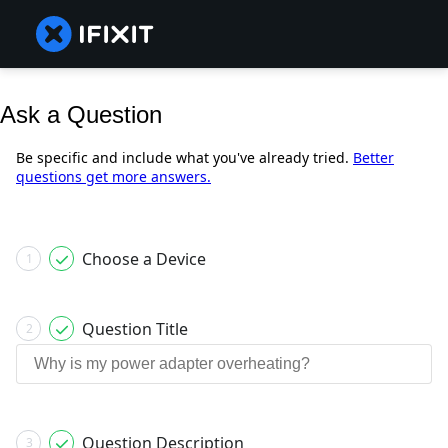
Ask a Question
Be specific and include what you've already tried.
Better
questions get more answers.
Choose a Device
1
Question Title
2
Question Description
3