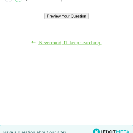
Preview Your Question
Nevermind, I'll keep searching.
Have a question about our site?