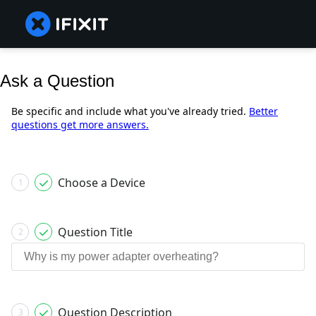
Ask a Question
Be specific and include what you've already tried.
Better
questions get more answers.
Choose a Device
1
Question Title
2
Question Description
3