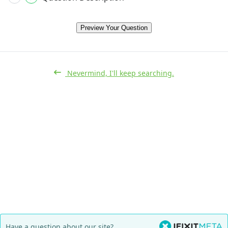
Preview Your Question
Nevermind, I'll keep searching.
Have a question about our site?