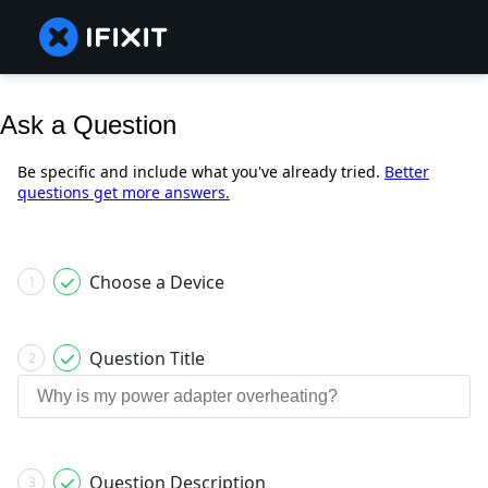
Ask a Question
Be specific and include what you've already tried.
Better
questions get more answers.
Choose a Device
1
Question Title
2
Question Description
3