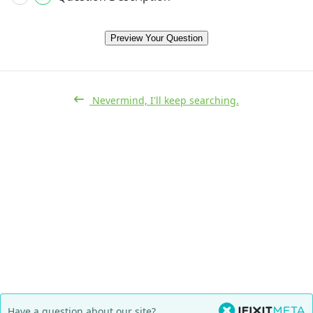
Preview Your Question
Nevermind, I'll keep searching.
Have a question about our site?