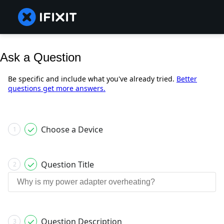
Ask a Question
Be specific and include what you've already tried.
Better
questions get more answers.
Choose a Device
1
Question Title
2
Question Description
3