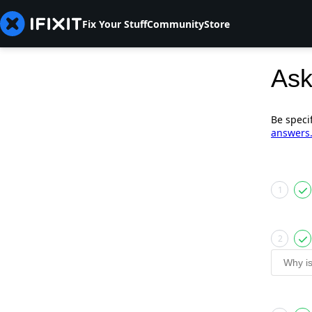
Fix Your Stuff
Community
Store
Ask
Be speci
answers
1
2