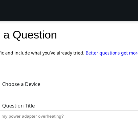
 a Question
fic and include what you've already tried.
Better questions get mor
.
Choose a Device
Question Title