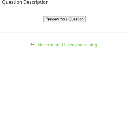
Question Description
Preview Your Question
Nevermind, I'll keep searching.