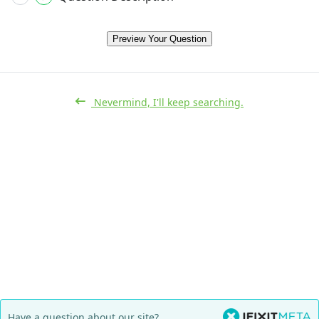
Preview Your Question
Nevermind, I'll keep searching.
Have a question about our site?