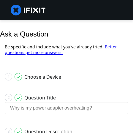
Ask a Question
Be specific and include what you've already tried.
Better
questions get more answers.
Choose a Device
1
Question Title
2
Question Description
3