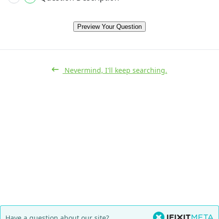
Preview Your Question
Nevermind, I'll keep searching.
Have a question about our site?