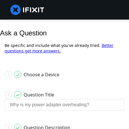
Ask a Question
Be specific and include what you've already tried.
Better
questions get more answers.
Choose a Device
1
Question Title
2
Question Description
3