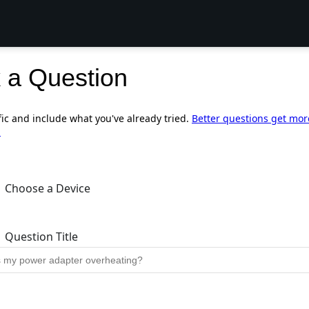
 a Question
fic and include what you've already tried.
Better questions get mor
.
Choose a Device
Question Title