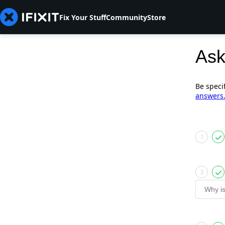
Fix Your Stuff
Community
Store
Ask
Be speci
answers
1
2