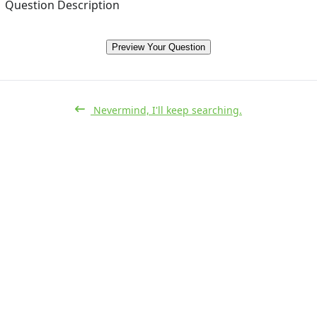
Question Description
Preview Your Question
Nevermind, I'll keep searching.