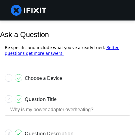
Ask a Question
Be specific and include what you've already tried.
Better
questions get more answers.
Choose a Device
1
Question Title
2
Question Description
3