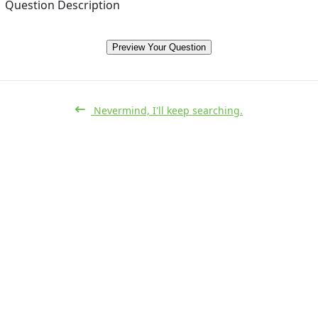
Question Description
Preview Your Question
Nevermind, I'll keep searching.