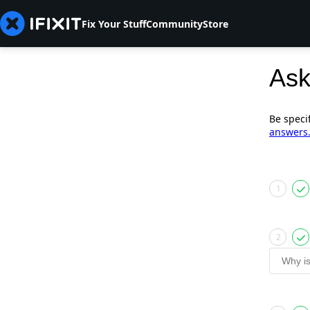
Fix Your Stuff
Community
Store
Ask
Be speci
answers
1
2