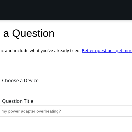
 a Question
fic and include what you've already tried.
Better questions get mor
.
Choose a Device
Question Title