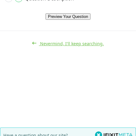
Preview Your Question
Nevermind, I'll keep searching.
Have a question about our site?