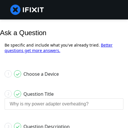
Ask a Question
Be specific and include what you've already tried.
Better
questions get more answers.
Choose a Device
1
Question Title
2
Question Description
3