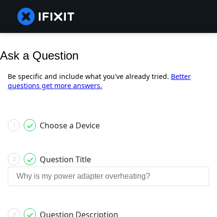
Ask a Question
Be specific and include what you've already tried.
Better
questions get more answers.
Choose a Device
1
Question Title
2
Question Description
3