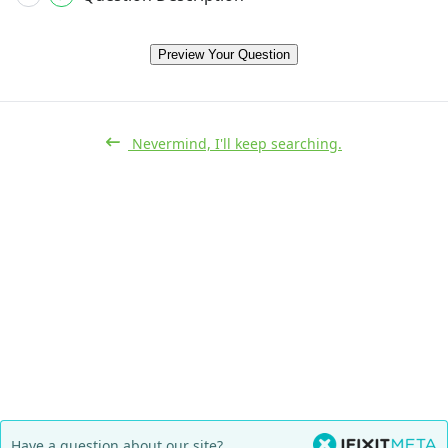
Preview Your Question
Nevermind, I'll keep searching.
Have a question about our site?