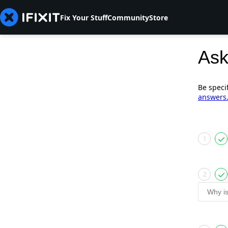
Fix Your Stuff
Community
Store
Ask
Be speci
answers
1
2