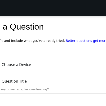
 a Question
fic and include what you've already tried.
Better questions get mor
.
Choose a Device
Question Title