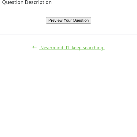
Question Description
Preview Your Question
Nevermind, I'll keep searching.