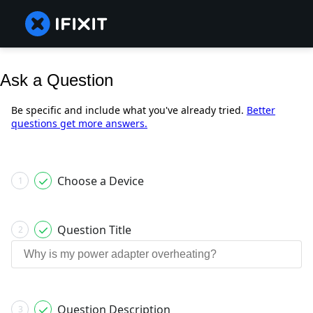
Ask a Question
Be specific and include what you've already tried.
Better
questions get more answers.
Choose a Device
1
Question Title
2
Question Description
3