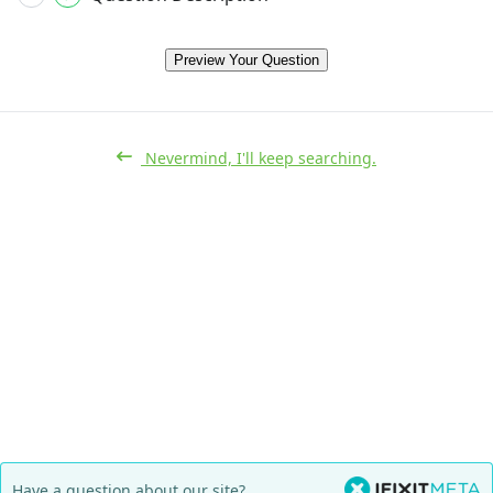
Preview Your Question
Nevermind, I'll keep searching.
Have a question about our site?