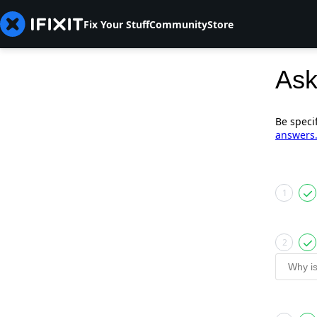
Fix Your Stuff
Community
Store
Ask
Be speci
answers
1
2