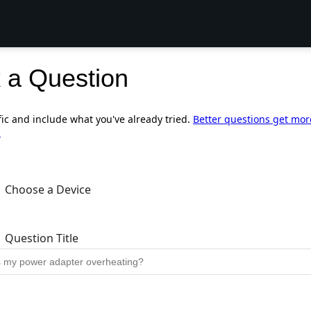
 a Question
fic and include what you've already tried.
Better questions get mor
.
Choose a Device
Question Title