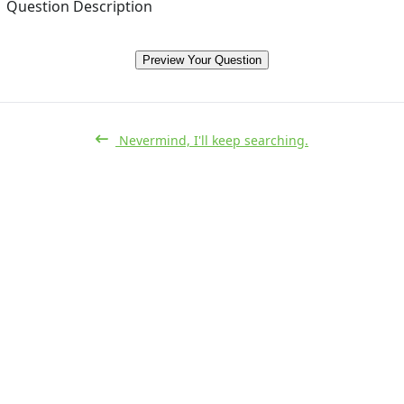
Question Description
Preview Your Question
Nevermind, I'll keep searching.