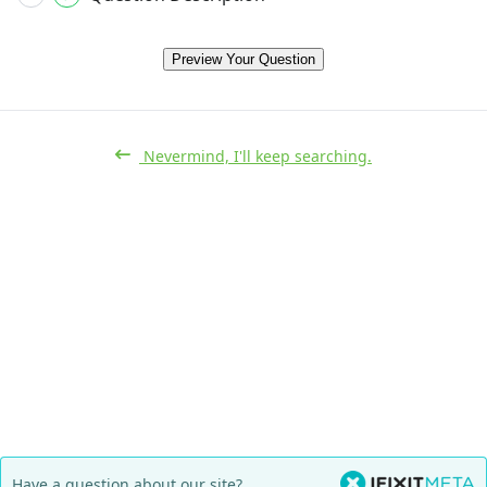
Preview Your Question
Nevermind, I'll keep searching.
Have a question about our site?