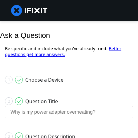
Ask a Question
Be specific and include what you've already tried.
Better
questions get more answers.
Choose a Device
1
Question Title
2
Question Description
3