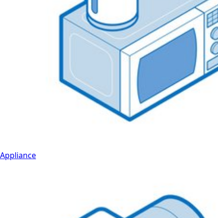
Appliance