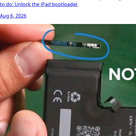
to do: Unlock the iPad bootloader.
Aug 6, 2026