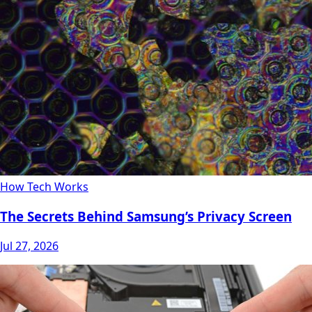
How Tech Works
The Secrets Behind Samsung’s Privacy Screen
Jul 27, 2026