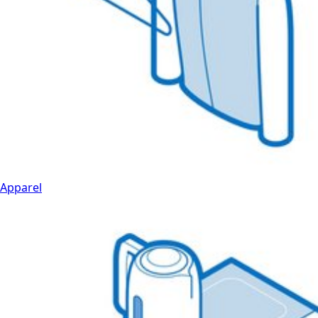
Apparel