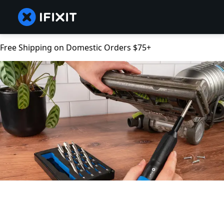
Free Shipping on Domestic Orders $75+