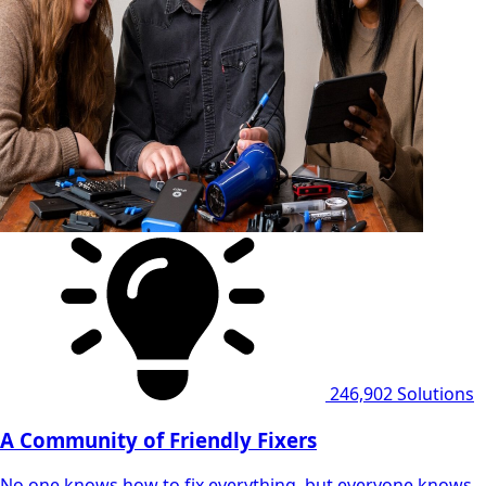
246,902
Solutions
A Community of Friendly Fixers
No one knows how to fix everything, but everyone knows