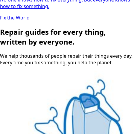
how to fix something.
Fix the World
Repair guides for every thing,
written by everyone.
We help thousands of people repair their things every day.
Every time you fix something, you help the planet.