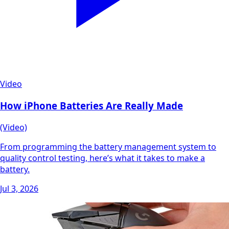
Video
How iPhone Batteries Are Really Made
(Video)
From programming the battery management system to
quality control testing, here’s what it takes to make a
battery.
Jul 3, 2026