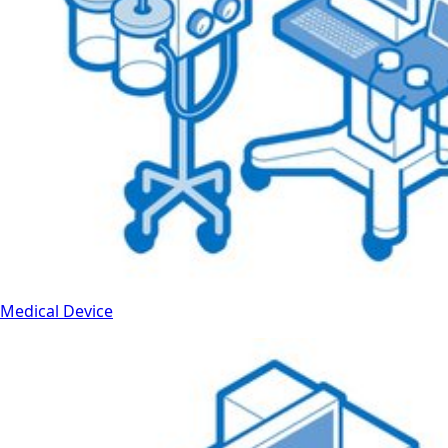
Medical Device