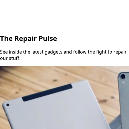
The Repair Pulse
See inside the latest gadgets and follow the fight to repair
our stuff.