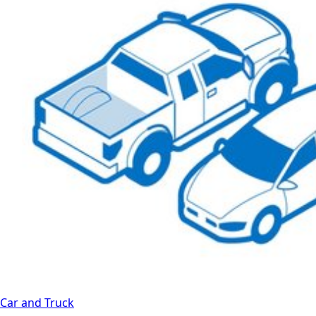
Car and Truck