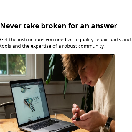
Never take broken for an answer
Get the instructions you need with quality repair parts and
tools and the expertise of a robust community.