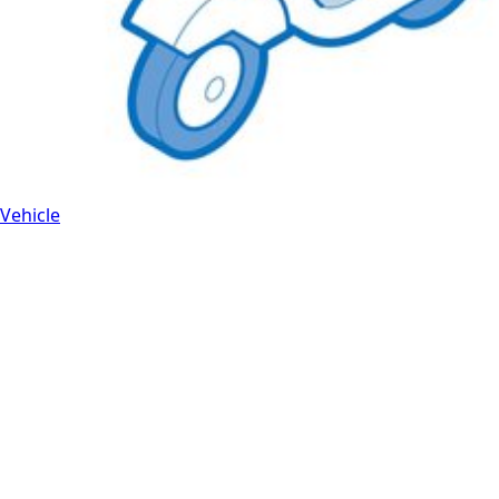
Vehicle