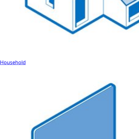
Household