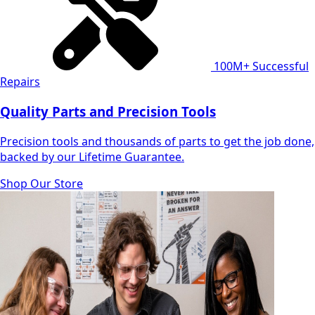
100M+
Successful
Repairs
Quality Parts and Precision Tools
Precision tools and thousands of parts to get the job done,
backed by our Lifetime Guarantee.
Shop Our Store