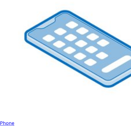
Phone