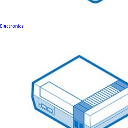
Electronics