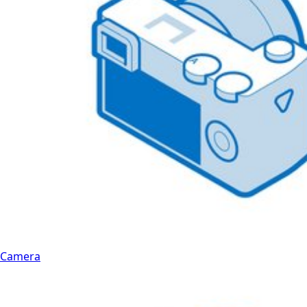
Camera