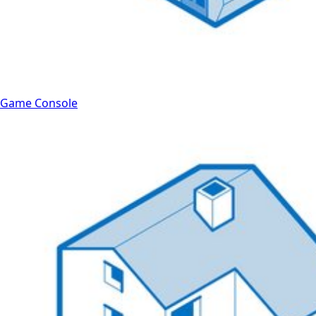
Game Console