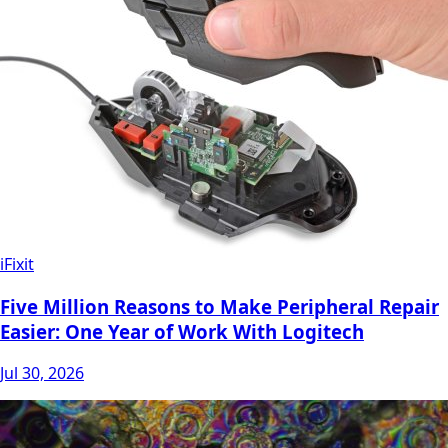
iFixit
Five Million Reasons to Make Peripheral Repair
Easier: One Year of Work With Logitech
Jul 30, 2026