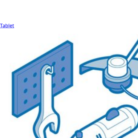
Tablet