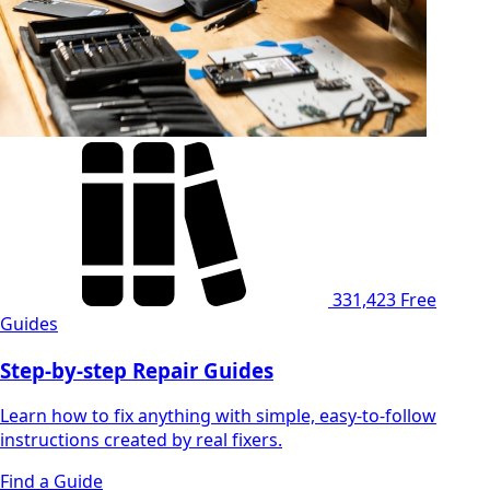
331,423
Free
Guides
Step-by-step Repair Guides
Learn how to fix anything with simple, easy-to-follow
instructions created by real fixers.
Find a Guide