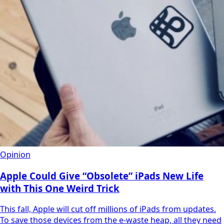
Opinion
Apple Could Give “Obsolete” iPads New Life
with This One Weird Trick
This fall, Apple will cut off millions of iPads from updates.
To save those devices from the e-waste heap, all they need