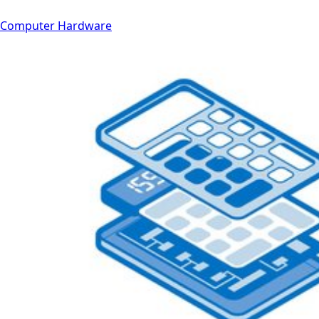
Computer Hardware