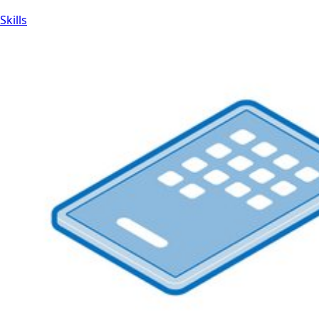
Skills