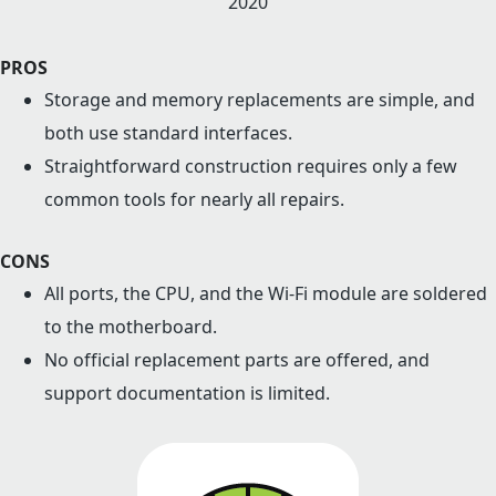
2020
PROS
Storage and memory replacements are simple, and
both use standard interfaces.
Straightforward construction requires only a few
common tools for nearly all repairs.
CONS
All ports, the CPU, and the Wi-Fi module are soldered
to the motherboard.
No official replacement parts are offered, and
support documentation is limited.