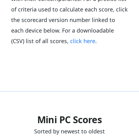
of criteria used to calculate each score, click
the scorecard version number linked to
each device below. For a downloadable
(CSV) list of all scores,
click here
.
Mini PC Scores
Sorted by newest to oldest