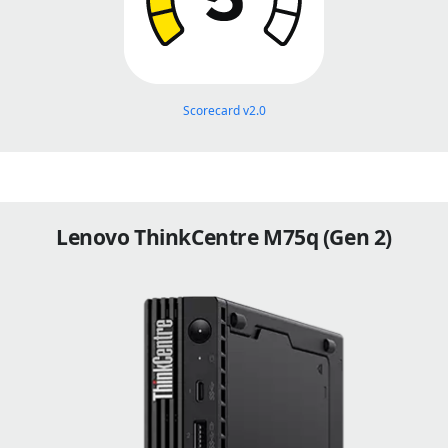
Scorecard v2.0
Lenovo ThinkCentre M75q (Gen 2)