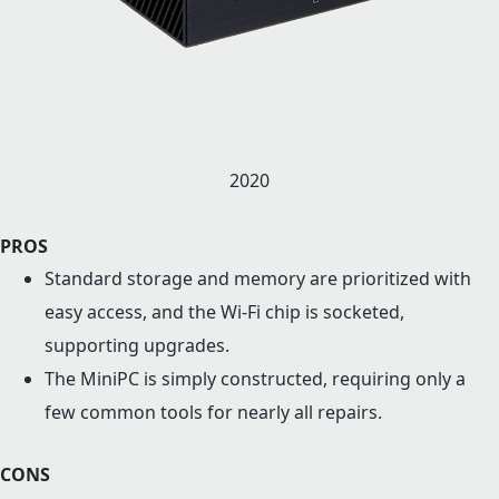
2020
PROS
Standard storage and memory are prioritized with
easy access, and the Wi-Fi chip is socketed,
supporting upgrades.
The MiniPC is simply constructed, requiring only a
few common tools for nearly all repairs.
CONS