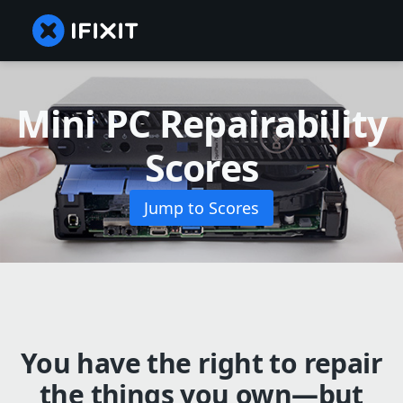
Mini PC Repairability
Scores
Jump to Scores
You have the right to repair
the things you own—but