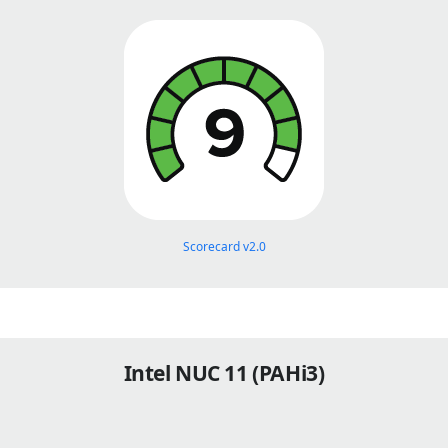
Scorecard v2.0
Intel NUC 11 (PAHi3)