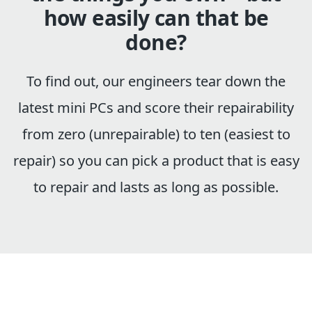
how easily can that be
done?
To find out, our engineers tear down the
latest mini PCs and score their repairability
from zero (unrepairable) to ten (easiest to
repair) so you can pick a product that is easy
to repair and lasts as long as possible.