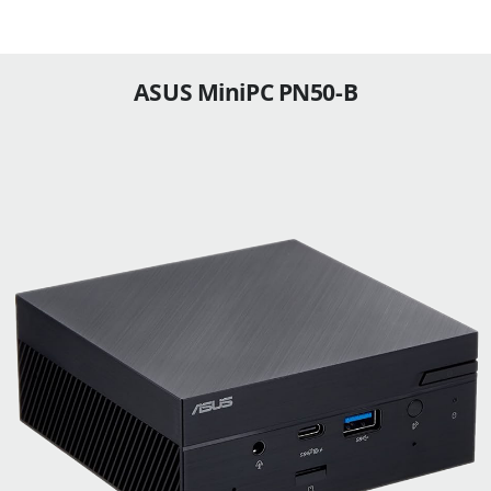
ASUS MiniPC PN50-B