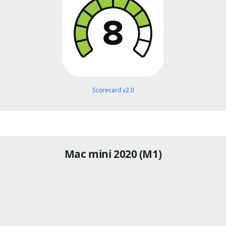
Scorecard v2.0
Mac mini 2020 (M1)