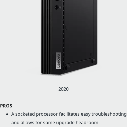
2020
PROS
A socketed processor facilitates easy troubleshooting
and allows for some upgrade headroom.