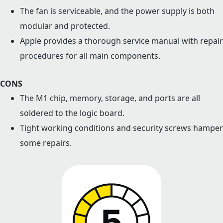
The fan is serviceable, and the power supply is both
modular and protected.
Apple provides a thorough service manual with repair
procedures for all main components.
CONS
The M1 chip, memory, storage, and ports are all
soldered to the logic board.
Tight working conditions and security screws hamper
some repairs.