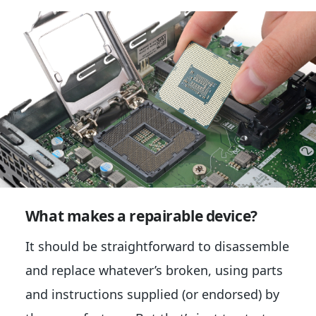
What makes a repairable device?
It should be straightforward to disassemble
and replace whatever’s broken, using parts
and instructions supplied (or endorsed) by