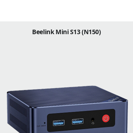
Beelink Mini S13 (N150)