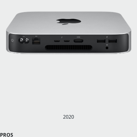
2020
PROS