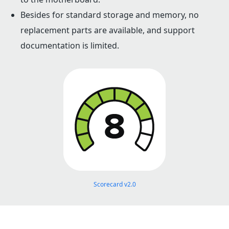
Besides for standard storage and memory, no
replacement parts are available, and support
documentation is limited.
Scorecard v2.0