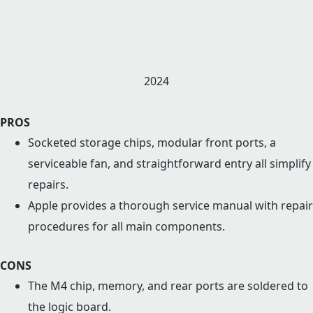
2024
PROS
Socketed storage chips, modular front ports, a
serviceable fan, and straightforward entry all simplify
repairs.
Apple provides a thorough service manual with repair
procedures for all main components.
CONS
The M4 chip, memory, and rear ports are soldered to
the logic board.