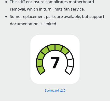
The stiff enclosure complicates motherboard
removal, which in turn limits fan service.
Some replacement parts are available, but support
documentation is limited.
Scorecard v2.0