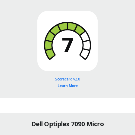
Scorecard v2.0
Learn More
Dell Optiplex 7090 Micro