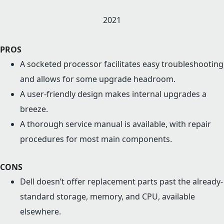
2021
PROS
A socketed processor facilitates easy troubleshooting
and allows for some upgrade headroom.
A user-friendly design makes internal upgrades a
breeze.
A thorough service manual is available, with repair
procedures for most main components.
CONS
Dell doesn’t offer replacement parts past the already-
standard storage, memory, and CPU, available
elsewhere.