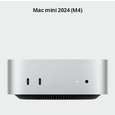
Mac mini 2024 (M4)