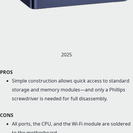
2025
PROS
Simple construction allows quick access to standard
storage and memory modules—and only a Phillips
screwdriver is needed for full disassembly.
CONS
All ports, the CPU, and the Wi-Fi module are soldered
to the motherboard.