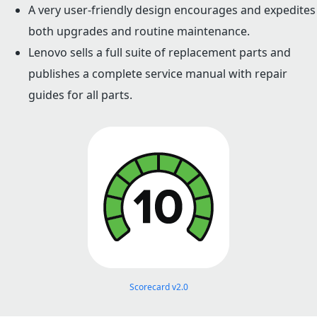
A very user-friendly design encourages and expedites
both upgrades and routine maintenance.
Lenovo sells a full suite of replacement parts and
publishes a complete service manual with repair
guides for all parts.
Scorecard v2.0