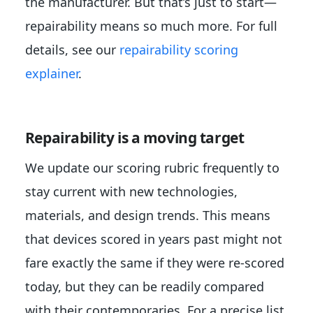
the manufacturer. But that’s just to start—
repairability means so much more. For full
details, see our
repairability scoring
explainer
.
Repairability is a moving target
We update our scoring rubric frequently to
stay current with new technologies,
materials, and design trends. This means
that devices scored in years past might not
fare exactly the same if they were re-scored
today, but they can be readily compared
with their contemporaries. For a precise list