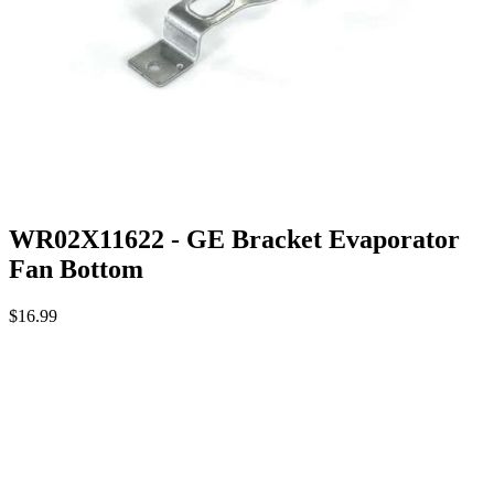
WR02X11622 - GE Bracket Evaporator
Fan Bottom
$16.99