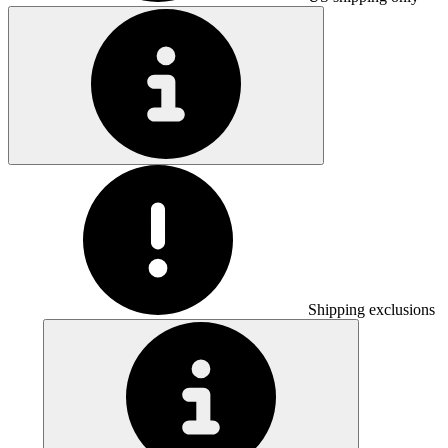
Shipping exclusions