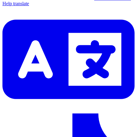
Help translate