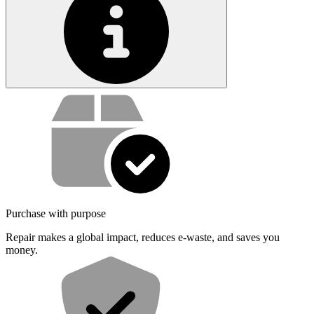
Service value proposition
Purchase with purpose
Repair makes a global impact, reduces e-waste, and saves you
money.