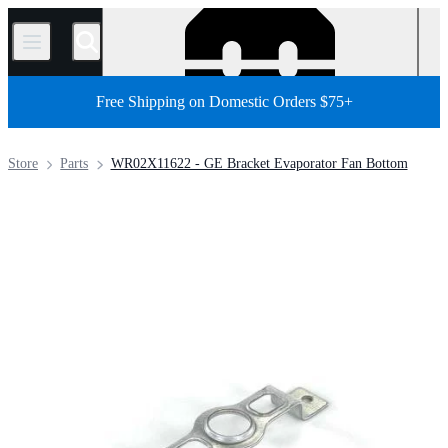
/
Free Shipping on Domestic Orders $75+
Store
Parts
WR02X11622 - GE Bracket Evaporator Fan Bottom