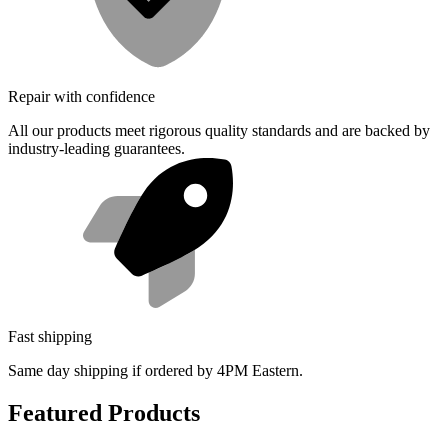
Repair with confidence
All our products meet rigorous quality standards and are backed by
industry-leading guarantees.
Fast shipping
Same day shipping if ordered by 4PM Eastern.
Featured Products