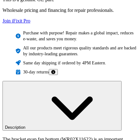
Wholesale pricing and financing for repair professionals.
Join iFixit
Pro
Purchase with purpose! Repair makes a global impact, reduces
e-waste, and saves you money.
All our products meet rigorous quality standards and are backed
by industry-leading guarantees.
Same day shipping if ordered by 4PM Eastern.
30-day returns
Description
The bracket evap fan bottom (WR02X11622) is an important