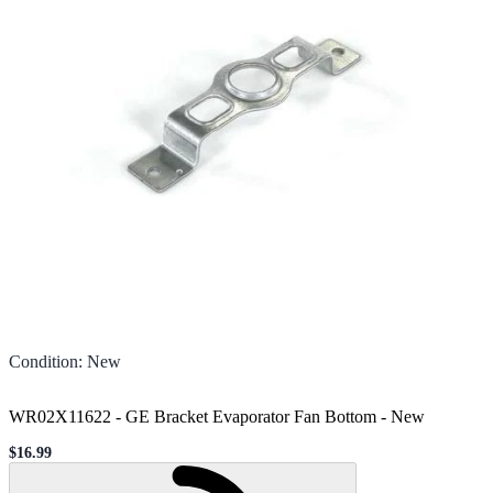
Condition
:
New
WR02X11622 - GE Bracket Evaporator Fan Bottom
-
New
$16.99
Sale price
Loading...