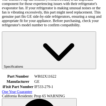
component for those experiencing issues with their refrigerator's
evaporator fan. If your refrigerator is making unusual noises or the
fan is vibrating excessively, this part might need replacement. This
genuine part fits GE side-by-side refrigerators, ensuring a snug and
appropriate fit for your appliance. Before purchasing, check your
refrigerator's model number to confirm compatibility.
Specifications
Part Number
WR02X11622
Manufacturer
GE
iFixit Part Number
IF533-279-1
One Year Guarantee
California Residents: Prop 65 WARNING