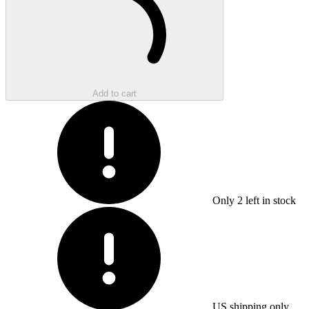
Add to cart
Only
2
left in stock
US shipping only