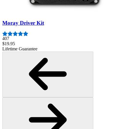
1261
$29.95
Lifetime Guarantee
Moray Driver Kit
407
$19.95
Lifetime Guarantee