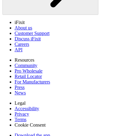
iFixit
About us
Customer Support
Discuss iFixit
Careers
API
Resources
Community
Pro Wholesale
Retail Locator
For Manufacturers
Press
News
Legal
Accessibility
Privacy
Terms
Cookie Consent
Download the app