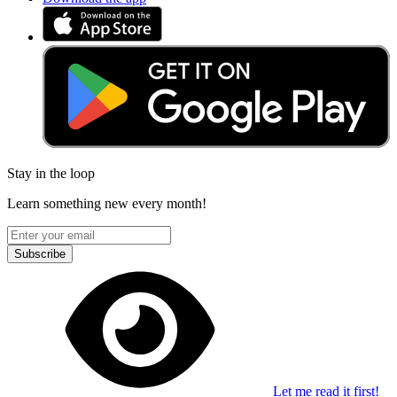
Stay in the loop
Learn something new every month!
Subscribe
Let me read it first!