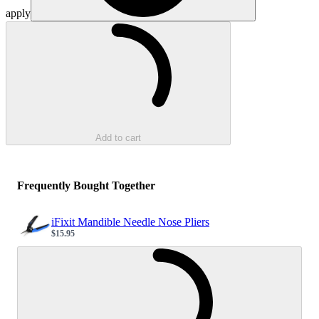
apply
Loading...
Add to cart
Frequently Bought Together
iFixit Mandible Needle Nose Pliers
$15.95
Sale price
Loading...