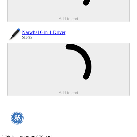
Add to cart
Narwhal 6-in-1 Driver
$16.95
Sale price
Loading...
Add to cart
This is a genuine GE part.