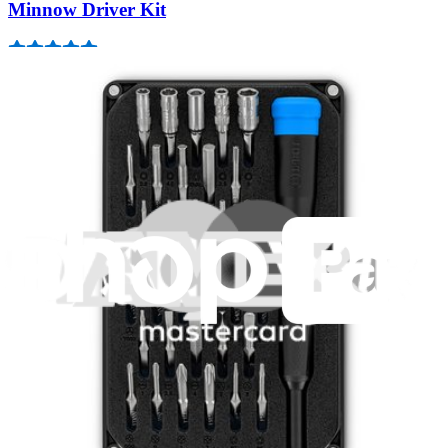
Minnow Driver Kit
235
$14.95
Lifetime Guarantee
Pro Tech Toolkit
3011
$79.95
Lifetime Guarantee
Mako Driver Kit - 64 Precision Bits
944
$39.95
Lifetime Guarantee
Essential Electronics Toolkit