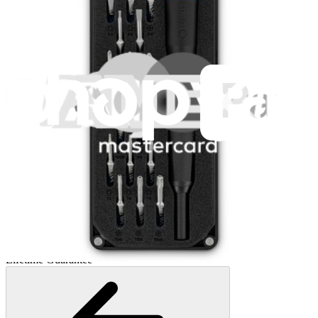
Mako Driver Kit - 64 Precision Bits
941
$39.95
Lifetime Guarantee
Moray Driver Kit
406
$19.95
Lifetime Guarantee
Minnow Driver Kit
235
$14.95
Lifetime Guarantee