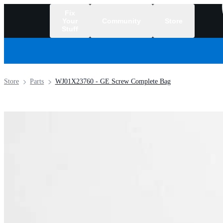
Fix
Your
Community
Store
Stuff
/
Store
Parts
WJ01X23760 - GE Screw Complete Bag