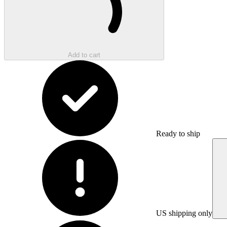
Add to cart
Ready to ship
US shipping only