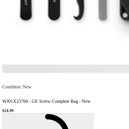
Condition
:
New
WJ01X23760 - GE Screw Complete Bag
-
New
$24.99
Sale price
Loading...