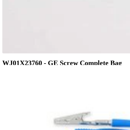
WJ01X23760 - GE Screw Complete Bag
$24.99