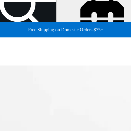
Free Shipping on Domestic Orders $75+