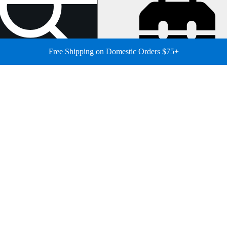
Free Shipping on Domestic Orders $75+