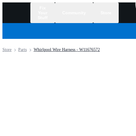
Fix
Your
Community
Store
Stuff
/
Store
Parts
Whirlpool Wire Harness - W11676572