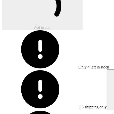
Add to cart
Only
4
left in stock
US shipping only