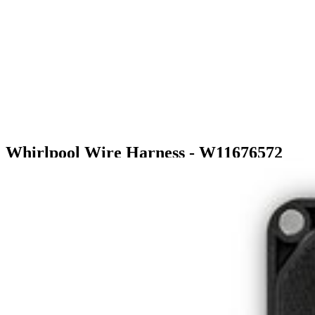
Whirlpool Wire Harness - W11676572
$68.99