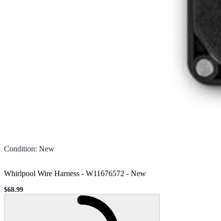
Condition
:
New
Whirlpool Wire Harness - W11676572
-
New
$68.99
Sale price
Loading...