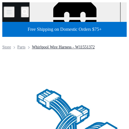
/
Free Shipping on Domestic Orders $75+
Store
Parts
Whirlpool Wire Harness - W11551372