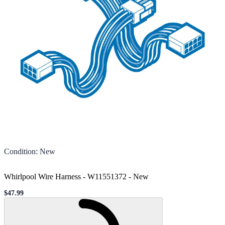
Condition
:
New
Whirlpool Wire Harness - W11551372
-
New
$47.99
Sale price
Loading...