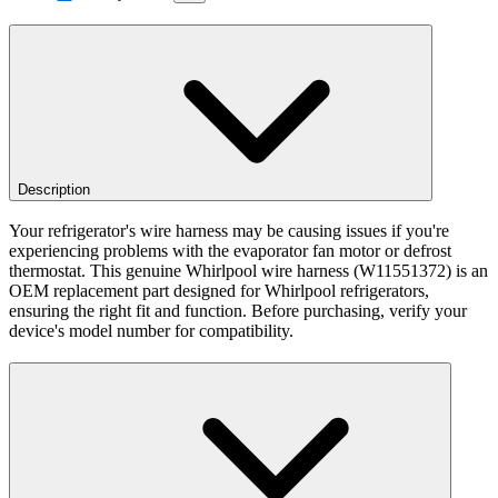
Description
Your refrigerator's wire harness may be causing issues if you're
experiencing problems with the evaporator fan motor or defrost
thermostat. This genuine Whirlpool wire harness (W11551372) is an
OEM replacement part designed for Whirlpool refrigerators,
ensuring the right fit and function. Before purchasing, verify your
device's model number for compatibility.