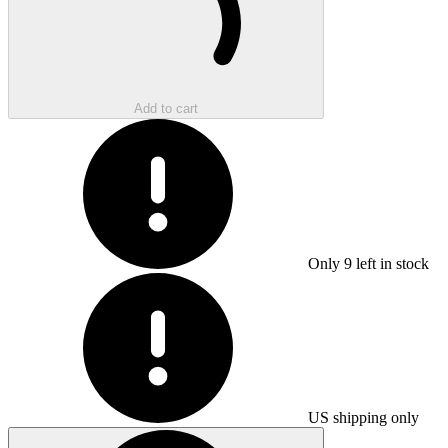
Add to cart
Only
9
left in stock
US shipping only