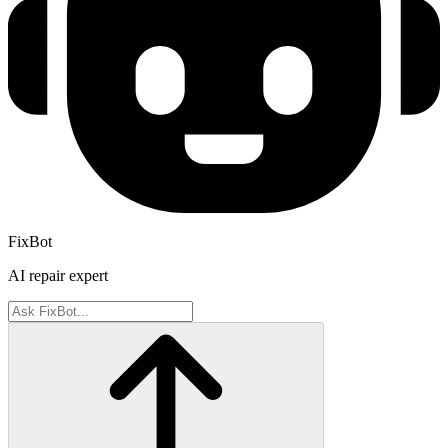
FixBot
AI repair expert