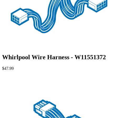
Whirlpool Wire Harness - W11551372
$47.99