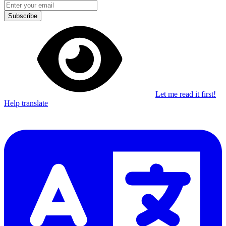
Subscribe
Let me read it first!
Help translate