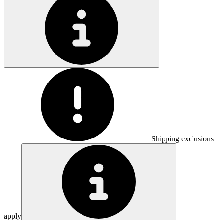
Shipping exclusions
apply