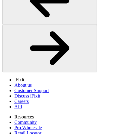
iFixit
About us
Customer Support
Discuss iFixit
Careers
API
Resources
Community
Pro Wholesale
Retail Locator