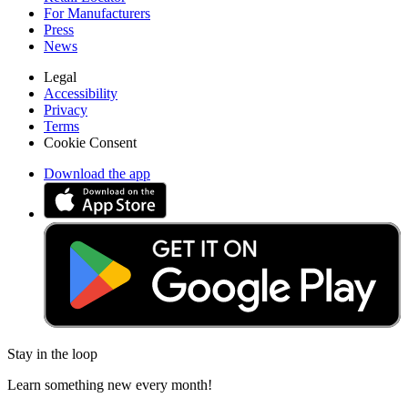
For Manufacturers
Press
News
Legal
Accessibility
Privacy
Terms
Cookie Consent
Download the app
Stay in the loop
Learn something new every month!