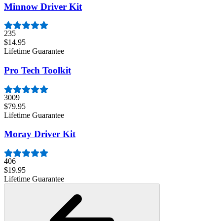
Minnow Driver Kit
235
$14.95
Lifetime Guarantee
Pro Tech Toolkit
3009
$79.95
Lifetime Guarantee
Moray Driver Kit
406
$19.95
Lifetime Guarantee