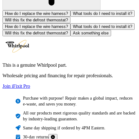
How do I replace the wire harness?
What tools do I need to install it?
Will this fix the defrost thermostat?
How do I replace the wire harness?
What tools do I need to install it?
Will this fix the defrost thermostat?
Ask something else
This is a genuine Whirlpool part.
Wholesale pricing and financing for repair professionals.
Join iFixit
Pro
Purchase with purpose! Repair makes a global impact, reduces
e-waste, and saves you money.
All our products meet rigorous quality standards and are backed
by industry-leading guarantees.
Same day shipping if ordered by 4PM Eastern.
30-day returns