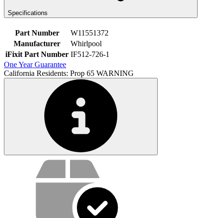
Specifications
Part Number
W11551372
Manufacturer
Whirlpool
iFixit Part Number
IF512-726-1
One Year Guarantee
California Residents: Prop 65 WARNING
Service value proposition