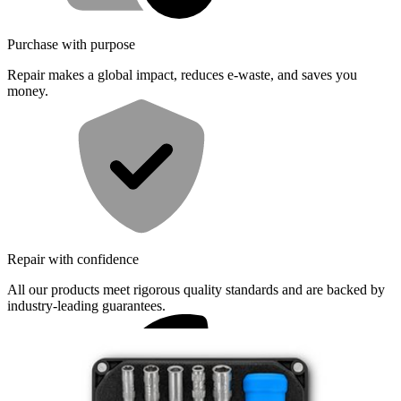
Purchase with purpose
Repair makes a global impact, reduces e-waste, and saves you
money.
Repair with confidence
All our products meet rigorous quality standards and are backed by
industry-leading guarantees.