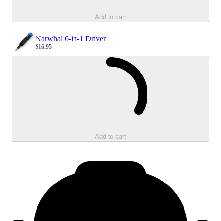
Add to cart
Narwhal 6-in-1 Driver
$16.95
Sale price
Loading...
Add to cart