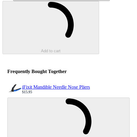
Loading...
Add to cart
Frequently Bought Together
iFixit Mandible Needle Nose Pliers
$15.95
Sale price
Loading...