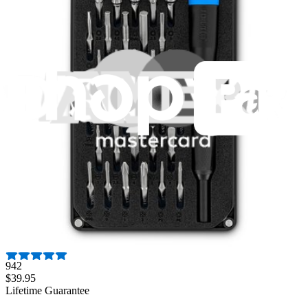
Fast shipping
Same day shipping if ordered by 4PM Eastern.
Featured Products
Essential Electronics Toolkit
1259
$29.95
Lifetime Guarantee
Mako Driver Kit - 64 Precision Bits
942
$39.95
Lifetime Guarantee