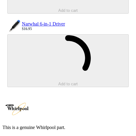
Add to cart
Narwhal 6-in-1 Driver
$16.95
Sale price
Loading...
Add to cart
This is a genuine Whirlpool part.