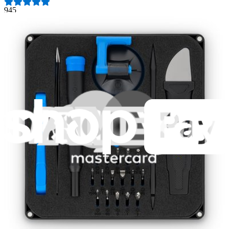
945
$39.95
Lifetime Guarantee
Pro Tech Toolkit
3014
$79.95
Lifetime Guarantee
Moray Driver Kit
407
$19.95
Lifetime Guarantee
Minnow Driver Kit
235
$14.95
Lifetime Guarantee