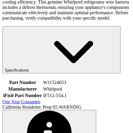
cooling efficiency. This genuine Whirlpool refrigerator wire harness
includes a defrost thermostat, ensuring your appliance's components
communicate effectively and maintain optimal performance. Before
purchasing, verify compatibility with your specific model.
Specifications
Part Number
W11524653
Manufacturer
Whirlpool
iFixit Part Number
IF512-554-1
One Year Guarantee
California Residents: Prop 65 WARNING