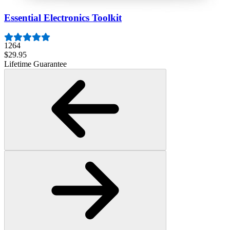
Essential Electronics Toolkit
1264
$29.95
Lifetime Guarantee