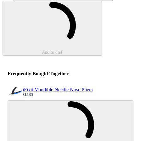
Loading...
Add to cart
Frequently Bought Together
iFixit Mandible Needle Nose Pliers
$15.95
Sale price
Loading...