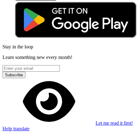
Stay in the loop
Learn something new every month!
Subscribe
Let me read it first!
Help translate