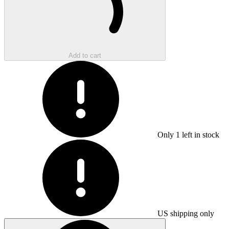
Add to cart
Only
1
left in stock
US shipping only