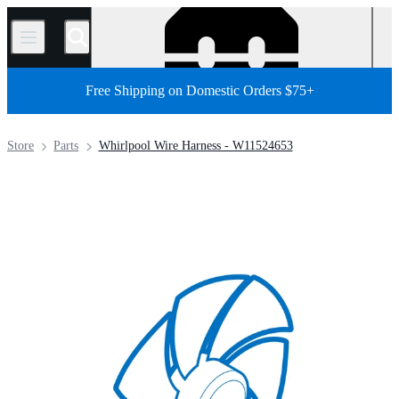
/
Free Shipping on Domestic Orders $75+
Store
Parts
Whirlpool Wire Harness - W11524653