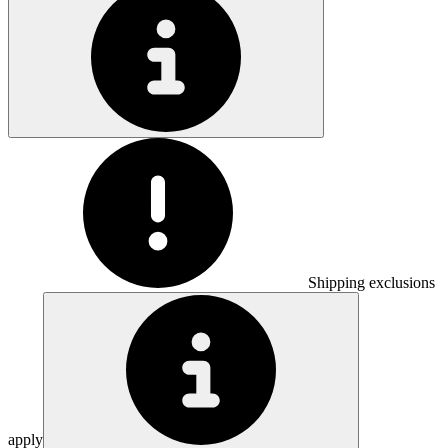
Shipping exclusions
apply