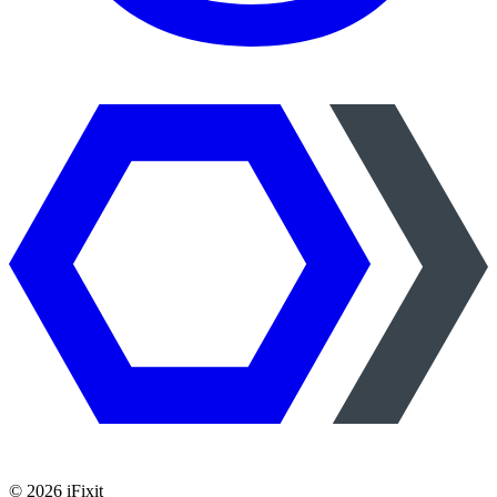
©
2026
iFixit