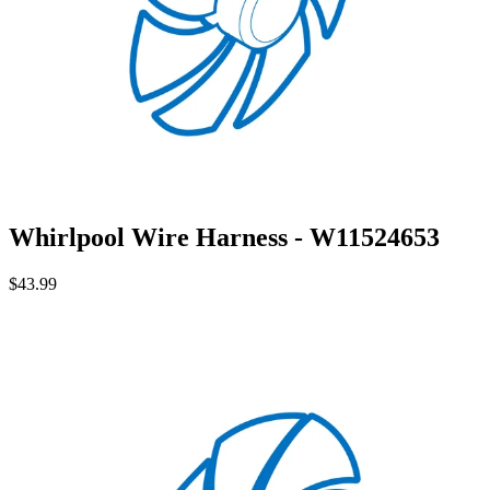
Whirlpool Wire Harness - W11524653
$43.99