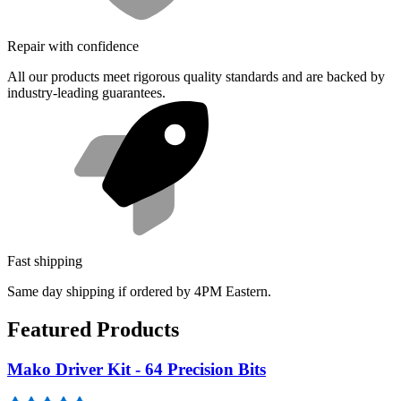
Repair with confidence
All our products meet rigorous quality standards and are backed by
industry-leading guarantees.
Fast shipping
Same day shipping if ordered by 4PM Eastern.
Featured Products
Mako Driver Kit - 64 Precision Bits