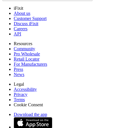
iFixit
About us
Customer Support
Discuss iFixit
Careers
API
Resources
Community
Pro Wholesale
Retail Locator
For Manufacturers
Press
News
Legal
Accessibility
Privacy
Terms
Cookie Consent
Download the app