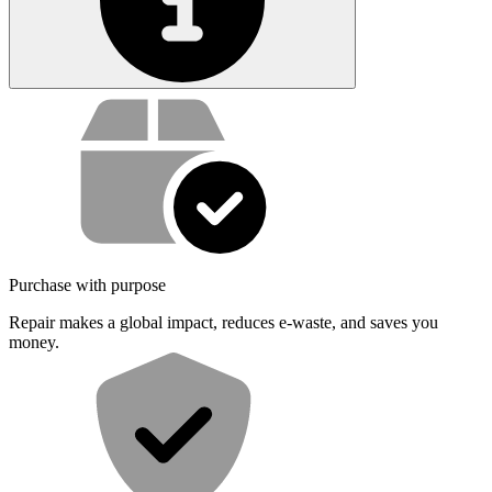
Service value proposition
Purchase with purpose
Repair makes a global impact, reduces e-waste, and saves you
money.