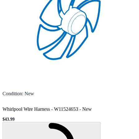
Condition
:
New
Whirlpool Wire Harness - W11524653
-
New
$43.99
Sale price
Loading...