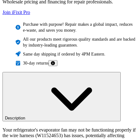
Wholesale pricing and financing for repair professionals.
Join iFixit
Pro
Purchase with purpose! Repair makes a global impact, reduces
e-waste, and saves you money.
All our products meet rigorous quality standards and are backed
by industry-leading guarantees.
Same day shipping if ordered by 4PM Eastern.
30-day returns
Description
Your refrigerator's evaporator fan may not be functioning properly if
the wire harness (W11524653) has issues, potentially affecting