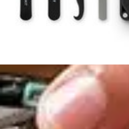
Condition
:
New