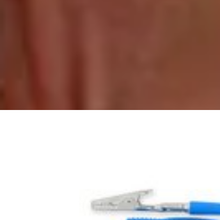
Whirlpool Top Freezer Refrigerator Fre
$99.99