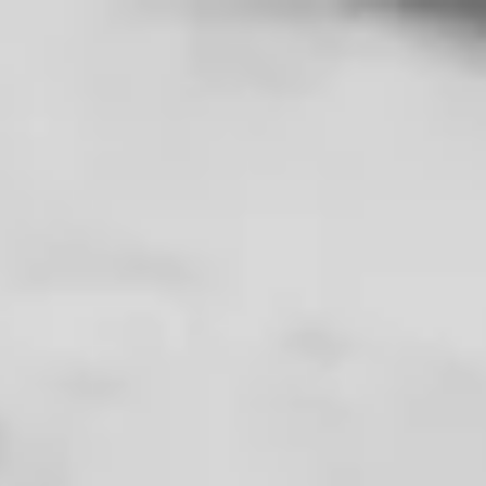
Free Shipping on Domestic Orders $75+