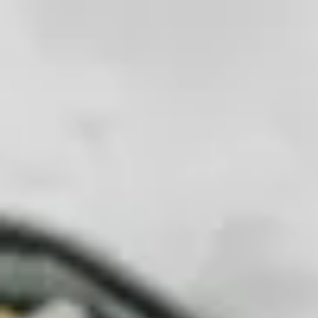
Fix
Your
Community
Store
Stuff
/
Store
Tools
Prying & Opening
Spudger Retail 3 Pack
Precision Prying for Electronics
Our essential ESD-safe prying tool